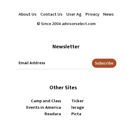
About Us
Contact Us
User Ag
Privacy
News
© Since 2004 advisorselect.com
Newsletter
Subscribe
Other Sites
Camp and Class
Ticker
Events in America
lerage
Readara
Picta