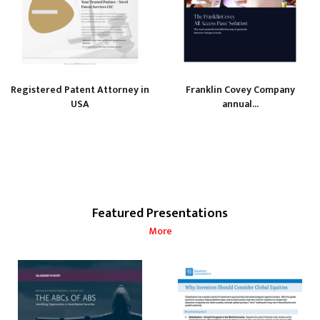
Registered Patent Attorney in
Franklin Covey Company
USA
annual...
Featured Presentations
More