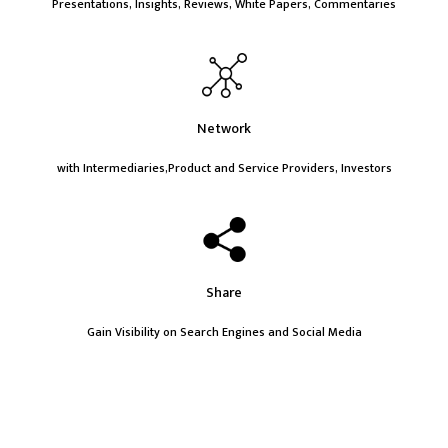
Presentations, Insights, Reviews, White Papers, Commentaries
Network
with Intermediaries,Product and Service Providers, Investors
Share
Gain Visibility on Search Engines and Social Media