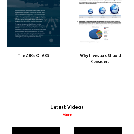
The ABCs Of ABS
Why Investors Should
Consider...
Latest Videos
More