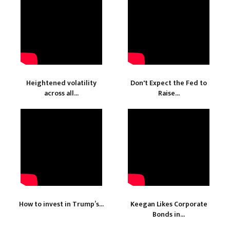
Heightened volatility
Don't Expect the Fed to
across all...
Raise...
How to invest in Trump’s...
Keegan Likes Corporate
Bonds in...