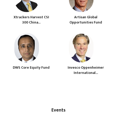
Xtrackers Harvest CSI
Artisan Global
300 China...
Opportunities Fund
DWS Core Equity Fund
Invesco Oppenheimer
International...
Events