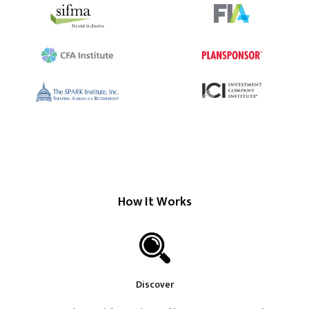
How It Works
Discover