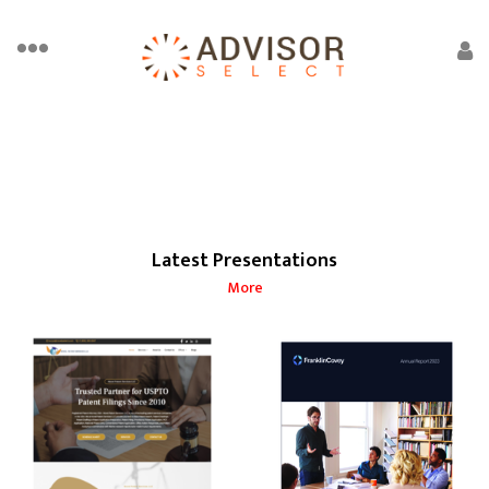
Latest Presentations
More