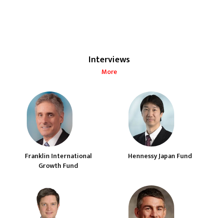
Interviews
More
Franklin International
Hennessy Japan Fund
Growth Fund