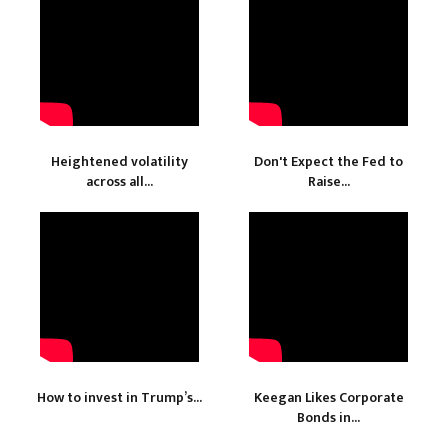
Heightened volatility
Don't Expect the Fed to
across all...
Raise...
How to invest in Trump’s...
Keegan Likes Corporate
Bonds in...