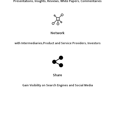
Presentations, Insights, Reviews, White Papers, Commentaries
Network
with Intermediaries,Product and Service Providers, Investors
Share
Gain Visibility on Search Engines and Social Media