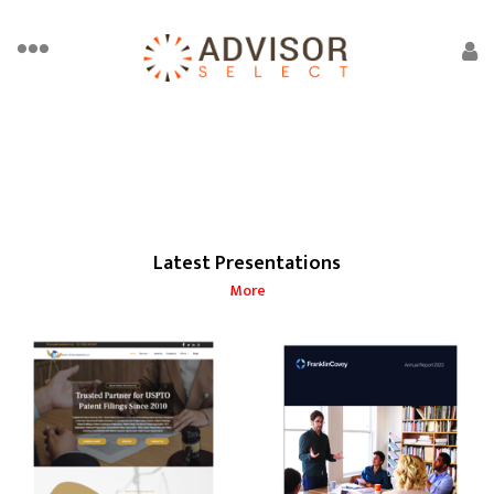
Latest Presentations
More