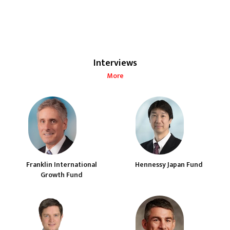
Interviews
More
Franklin International
Hennessy Japan Fund
Growth Fund