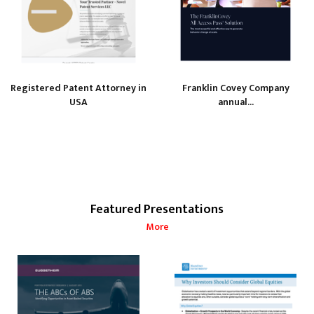
Registered Patent Attorney in
Franklin Covey Company
USA
annual...
Featured Presentations
More