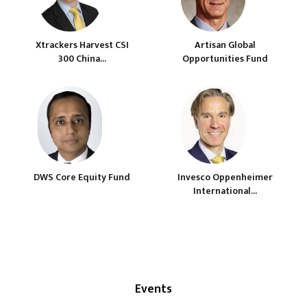
Xtrackers Harvest CSI
Artisan Global
300 China...
Opportunities Fund
DWS Core Equity Fund
Invesco Oppenheimer
International...
Events