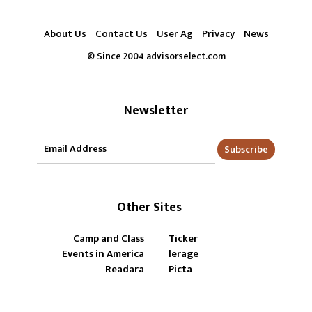
About Us
Contact Us
User Ag
Privacy
News
© Since 2004 advisorselect.com
Newsletter
Subscribe
Other Sites
Camp and Class
Ticker
Events in America
lerage
Readara
Picta