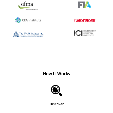
How It Works
Discover