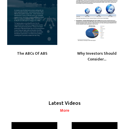
The ABCs Of ABS
Why Investors Should
Consider...
Latest Videos
More