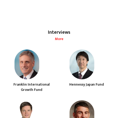
Interviews
More
Franklin International
Hennessy Japan Fund
Growth Fund