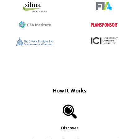
How It Works
Discover