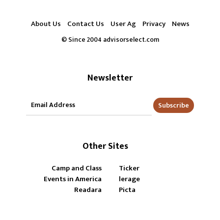
About Us
Contact Us
User Ag
Privacy
News
© Since 2004 advisorselect.com
Newsletter
Subscribe
Other Sites
Camp and Class
Ticker
Events in America
lerage
Readara
Picta