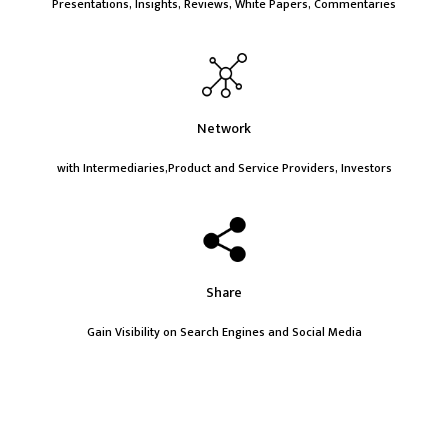
Presentations, Insights, Reviews, White Papers, Commentaries
Network
with Intermediaries,Product and Service Providers, Investors
Share
Gain Visibility on Search Engines and Social Media