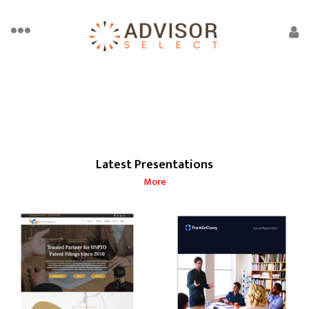
Latest Presentations
More