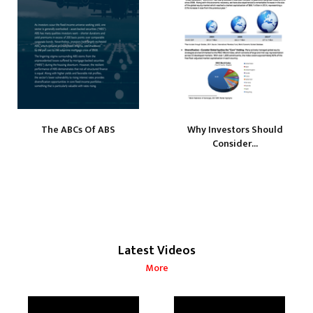
The ABCs Of ABS
Why Investors Should
Consider...
Latest Videos
More