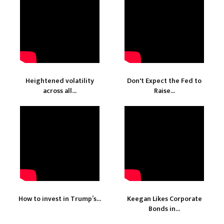
Heightened volatility
Don't Expect the Fed to
across all...
Raise...
How to invest in Trump’s...
Keegan Likes Corporate
Bonds in...