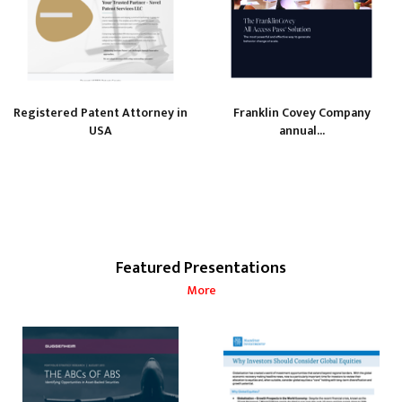
Registered Patent Attorney in
Franklin Covey Company
USA
annual...
Featured Presentations
More