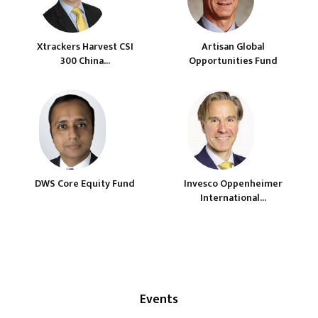
Xtrackers Harvest CSI
Artisan Global
300 China...
Opportunities Fund
DWS Core Equity Fund
Invesco Oppenheimer
International...
Events