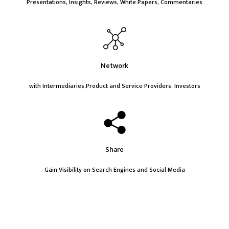
Presentations, Insights, Reviews, White Papers, Commentaries
Network
with Intermediaries,Product and Service Providers, Investors
Share
Gain Visibility on Search Engines and Social Media