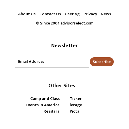
About Us
Contact Us
User Ag
Privacy
News
© Since 2004 advisorselect.com
Newsletter
Subscribe
Other Sites
Camp and Class
Ticker
Events in America
lerage
Readara
Picta