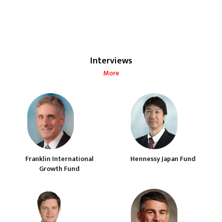
Interviews
More
Franklin International
Hennessy Japan Fund
Growth Fund