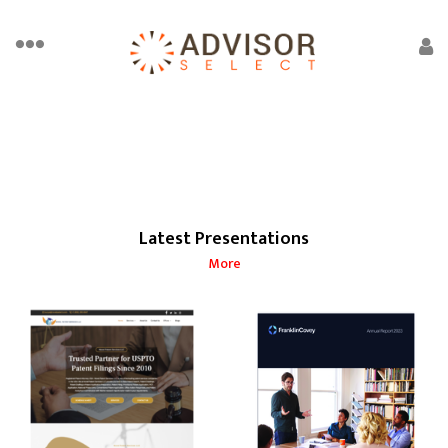
Latest Presentations
More