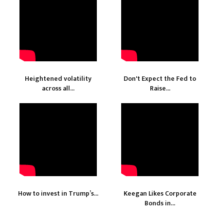
Heightened volatility
Don't Expect the Fed to
across all...
Raise...
How to invest in Trump’s...
Keegan Likes Corporate
Bonds in...