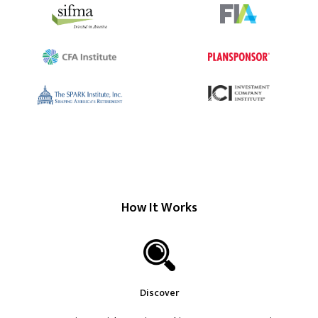
How It Works
Discover