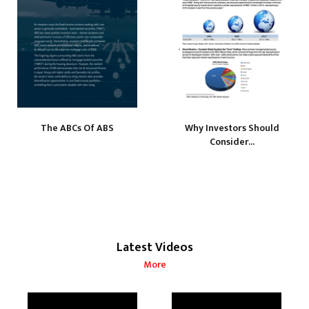
The ABCs Of ABS
Why Investors Should
Consider...
Latest Videos
More