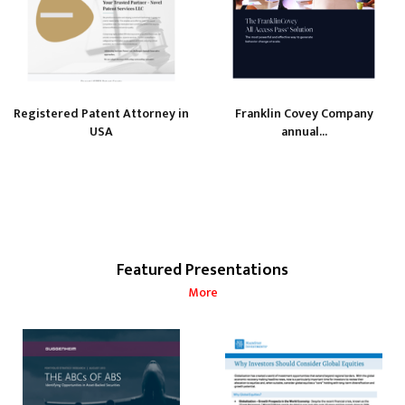
Registered Patent Attorney in
Franklin Covey Company
USA
annual...
Featured Presentations
More