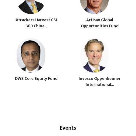
Xtrackers Harvest CSI
Artisan Global
300 China...
Opportunities Fund
DWS Core Equity Fund
Invesco Oppenheimer
International...
Events