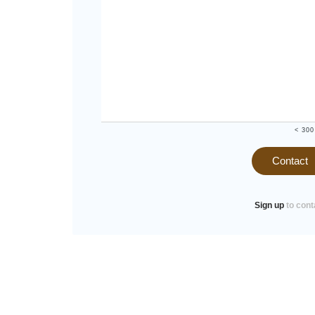
< 300
Contact
Sign up
to cont