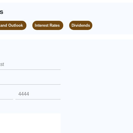
es
 and Outlook
Interest Rates
Dividends