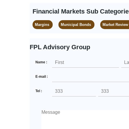
Financial Markets Sub Categori
Margins
Municipal Bonds
Market Review
FPL Advisory Group
Name :
E-mail :
Tel :