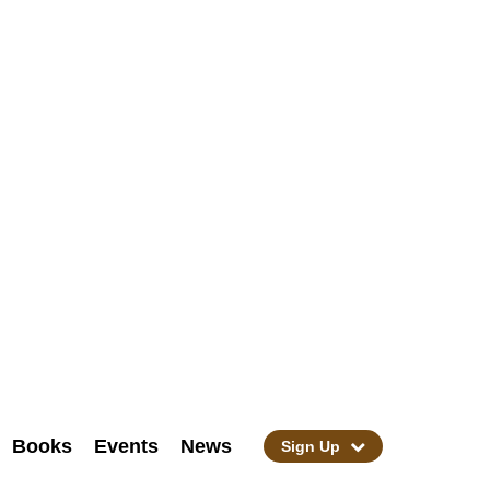
Books
Events
News
Sign Up