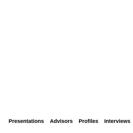
Presentations
Advisors
Profiles
Interviews