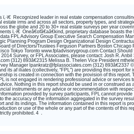
 ï‚·ï€ Recognized leader in real estate compensation consulting
al estate irms and across all sectors, property types, and strate
cross the globe and 20 to 30+ real estate surveys per year coveri
ents ï‚·ï€ Oneâ€ofâ€aâ€kind, proprietary database boasts the 
 data FPL Advisory Group Executive Search Compensation Ma
gic Planning Program Design Organizational Design Contractua
s Board of Directors/Trustees Ferguson Partners Boston Chica
isco Tokyo Toronto www.fpladvisorygroup.com Contact Should y
e 2014 Survey, or FPL Associates, please contact: Josh R. Anbil
s.com (312) 893â€2315 Melissa B. Thelen Vice President mthe
vey Manager lpankratz@fplassociates.com (312) 893â€2337 © 2
d its af iliates (collectively, “FPL”) are providing this report f
onship is created in connection with the provision of this report. 
L is not engaged in rendering professional advice or services to y
dvice. Nothing in this report should be used in or construed as an o
nancial instruments or any advice or recommendation with respect 
formation provided by survey participants, FPL cannot provide 
to the accuracy of the information aggregated in the survey result
port and its indings. The information contained in this report is p
uction or use of the whole or any part of the contents of this re
rictly prohibited. 4 .