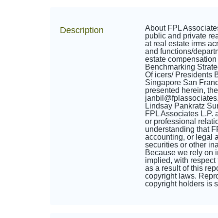
About FPL Associates
Description
public and private re
at real estate irms a
and functions/departm
estate compensation
Benchmarking Strate
Of icers/ President
Singapore San Franc
presented herein, th
janbil@fplassociate
Lindsay Pankratz Sur
FPL Associates L.P. an
or professional relati
understanding that FP
accounting, or legal a
securities or other i
Because we rely on in
implied, with respect 
as a result of this re
copyright laws. Reprod
copyright holders is st