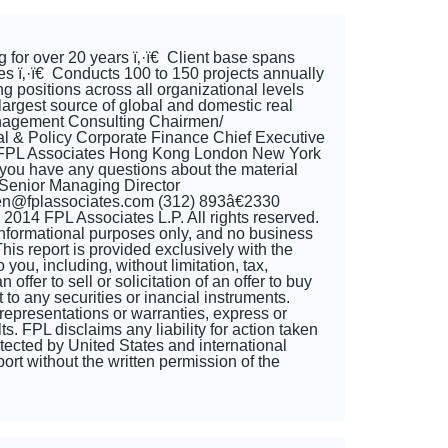
 for over 20 years ï‚·ï€ Client base spans
gies ï‚·ï€ Conducts 100 to 150 projects annually
ng positions across all organizational levels
largest source of global and domestic real
nagement Consulting Chairmen/
l & Policy Corporate Finance Chief Executive
go FPL Associates Hong Kong London New York
ou have any questions about the material
 Senior Managing Director
len@fplassociates.com (312) 893â€2330
014 FPL Associates L.P. All rights reserved.
or informational purposes only, and no business
This report is provided exclusively with the
ou, including, without limitation, tax,
ffer to sell or solicitation of an offer to buy
to any securities or inancial instruments.
representations or warranties, express or
s. FPL disclaims any liability for action taken
rotected by United States and international
port without the written permission of the