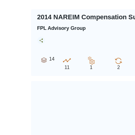
2014 NAREIM Compensation S
FPL Advisory Group
14
11
1
2