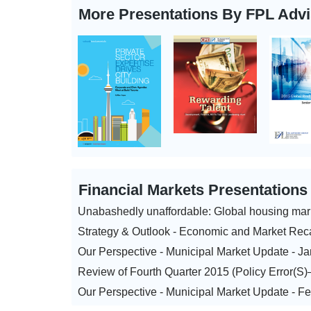
More Presentations By FPL Adv
Financial Markets Presentation
Unabashedly unaffordable: Global housing mar
Strategy & Outlook - Economic and Market Rec
Our Perspective - Municipal Market Update - J
Review of Fourth Quarter 2015 (Policy Error(S
Our Perspective - Municipal Market Update - F