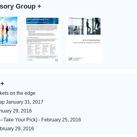
isory Group
+
s
+
kets on the edge
ap January 31, 2017
anuary 29, 2016
)—Take Your Pick) - February 25, 2016
ebruary 29, 2016