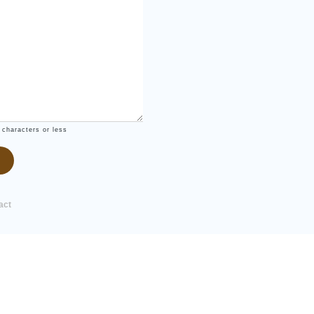
 characters or less
act