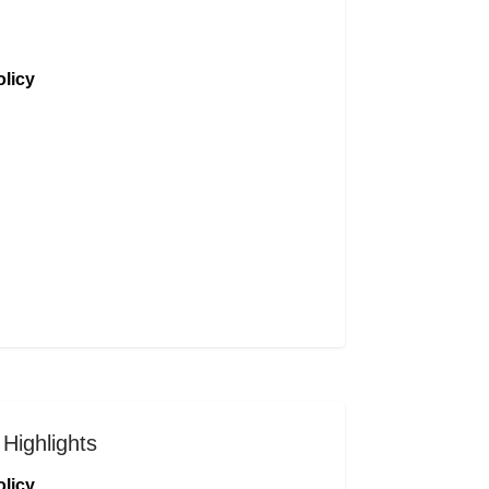
licy
Highlights
licy