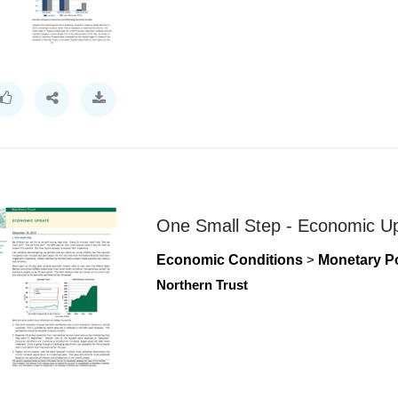
One Small Step - Economic U
Economic Conditions
>
Monetary Po
Northern Trust