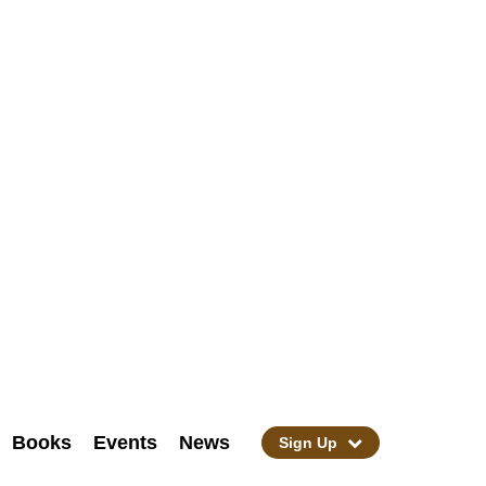
Books
Events
News
Sign Up