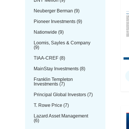
BNY Mellon (9)
Neuberger Berman (9)
Pioneer Investments (9)
Nationwide (9)
Loomis, Sayles & Company
(9)
TIAA-CREF (8)
MainStay Investments (8)
Franklin Templeton
Investments (7)
Principal Global Investors (7)
T. Rowe Price (7)
Lazard Asset Management
(6)