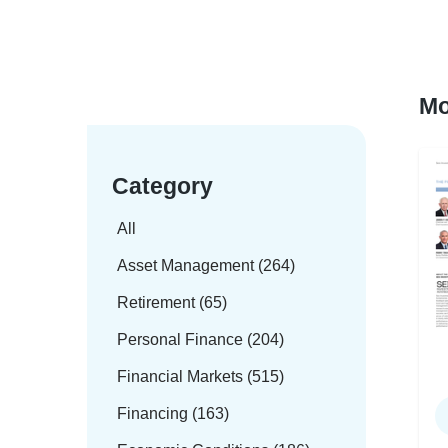
Mo
Category
All
Asset Management (264)
Retirement (65)
Personal Finance (204)
Financial Markets (515)
Financing (163)