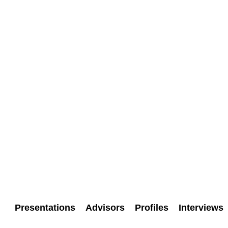
Presentations
Advisors
Profiles
Interviews