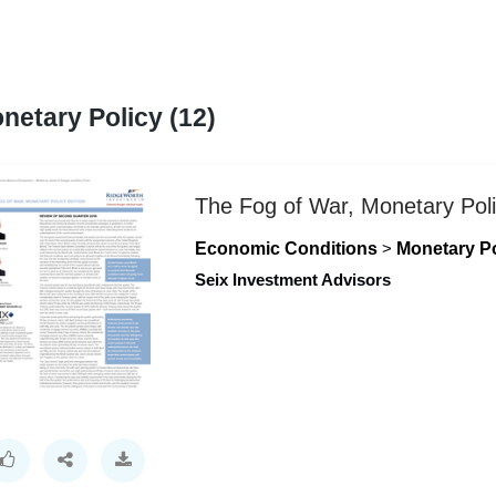
netary Policy (12)
The Fog of War, Monetary Poli
Economic Conditions
>
Monetary Po
Seix Investment Advisors