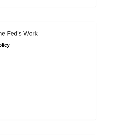
he Fed’s Work
licy