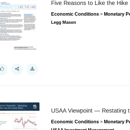
Five Reasons to Like the Hike
Economic Conditions
>
Monetary Po
Legg Mason
USAA Viewpoint — Restating t
Economic Conditions
>
Monetary Po
USAA Investment Management