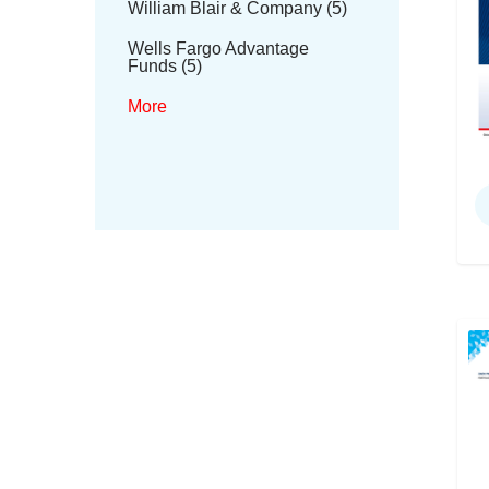
William Blair & Company (5)
Wells Fargo Advantage
Funds (5)
More