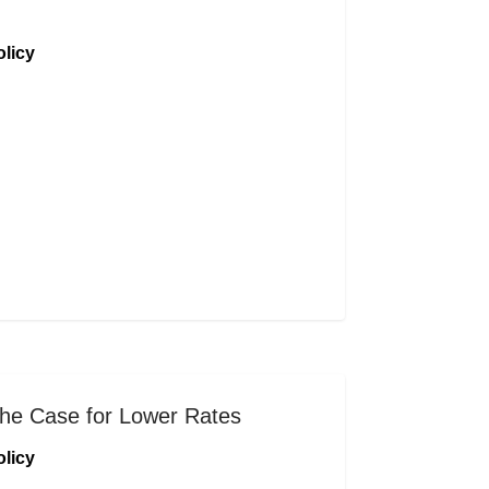
licy
he Case for Lower Rates
licy