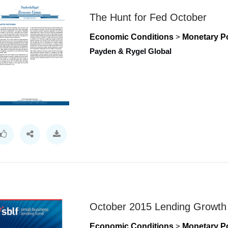
The Hunt for Fed October
Economic Conditions
>
Monetary Po
Payden & Rygel Global
October 2015 Lending Growth 
Economic Conditions
>
Monetary Po