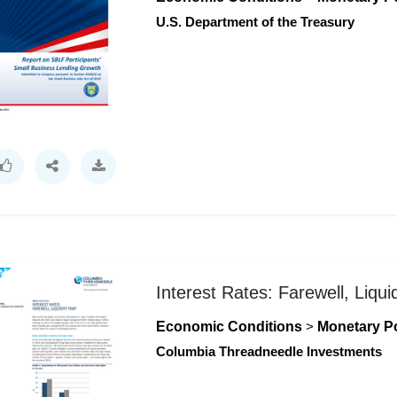
U.S. Department of the Treasury
Interest Rates: Farewell, Liqui
Economic Conditions
>
Monetary Po
Columbia Threadneedle Investments