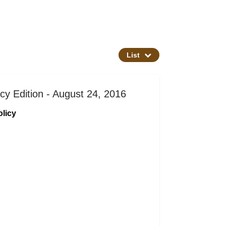
List
cy Edition - August 24, 2016
licy