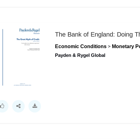
The Bank of England: Doing T
Economic Conditions
>
Monetary Po
Payden & Rygel Global