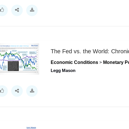
The Fed vs. the World: Chronic
Economic Conditions
>
Monetary Po
Legg Mason