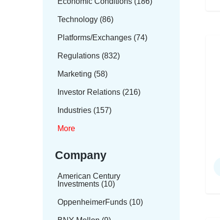
Economic Conditions (186)
Technology (86)
Platforms/Exchanges (74)
Regulations (832)
Marketing (58)
Investor Relations (216)
Industries (157)
More
Company
American Century
Investments (10)
OppenheimerFunds (10)