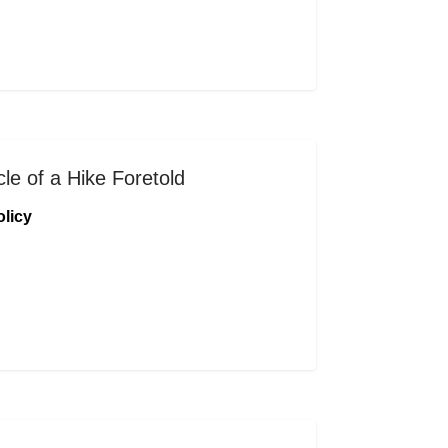
le of a Hike Foretold
licy