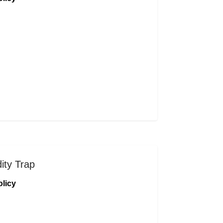
dity Trap
licy