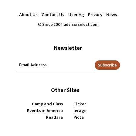
About Us
Contact Us
User Ag
Privacy
News
© Since 2004 advisorselect.com
Newsletter
Subscribe
Other Sites
Camp and Class
Ticker
Events in America
lerage
Readara
Picta