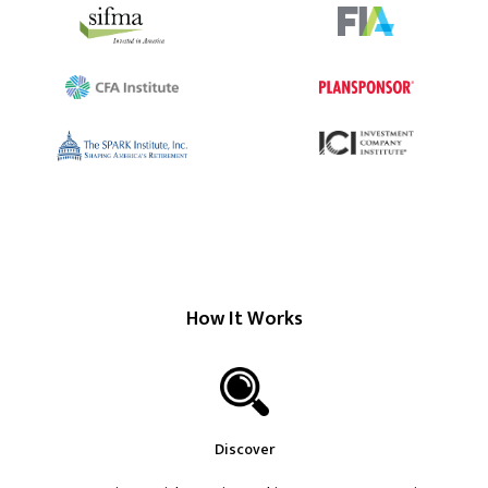
How It Works
Discover