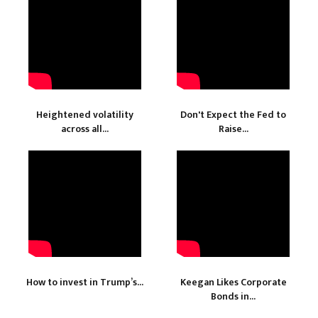
Heightened volatility
Don't Expect the Fed to
across all...
Raise...
How to invest in Trump’s...
Keegan Likes Corporate
Bonds in...