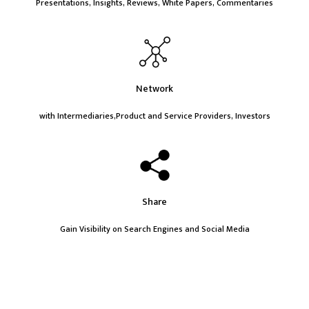
Presentations, Insights, Reviews, White Papers, Commentaries
Network
with Intermediaries,Product and Service Providers, Investors
Share
Gain Visibility on Search Engines and Social Media