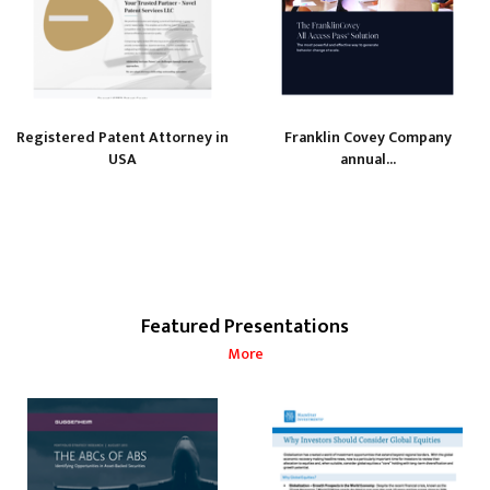
Registered Patent Attorney in
Franklin Covey Company
USA
annual...
Featured Presentations
More