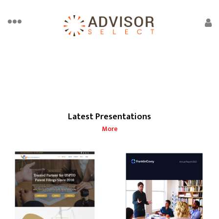
Latest Presentations
More