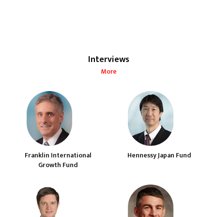
Interviews
More
Franklin International
Hennessy Japan Fund
Growth Fund