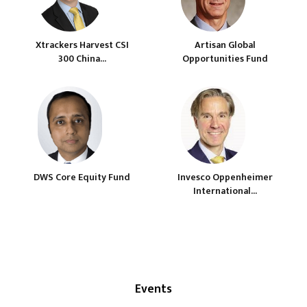
Xtrackers Harvest CSI
Artisan Global
300 China...
Opportunities Fund
DWS Core Equity Fund
Invesco Oppenheimer
International...
Events