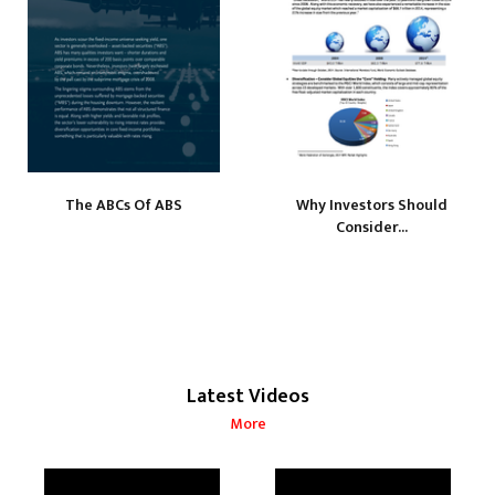
The ABCs Of ABS
Why Investors Should
Consider...
Latest Videos
More