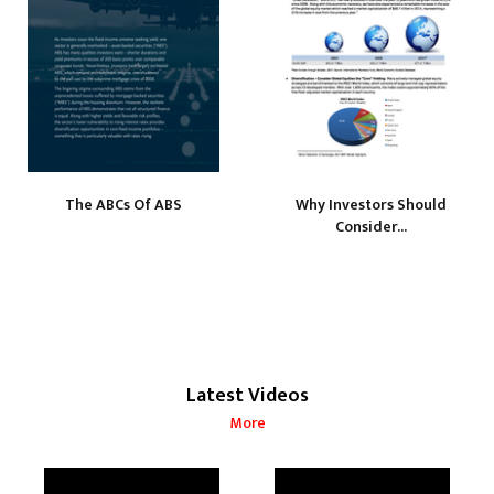
The ABCs Of ABS
Why Investors Should
Consider...
Latest Videos
More