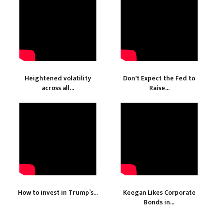
Heightened volatility
Don't Expect the Fed to
across all...
Raise...
How to invest in Trump’s...
Keegan Likes Corporate
Bonds in...