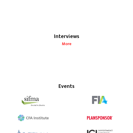
Interviews
More
Events