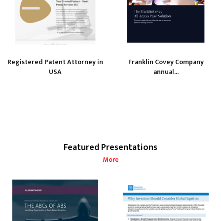
Registered Patent Attorney in
Franklin Covey Company
USA
annual...
Featured Presentations
More