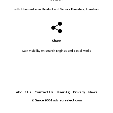
with Intermediaries,Product and Service Providers, Investors
Share
Gain Visibility on Search Engines and Social Media
About Us
Contact Us
User Ag
Privacy
News
© Since 2004 advisorselect.com