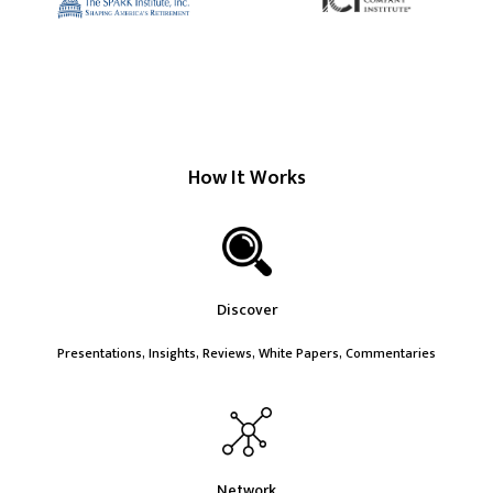
How It Works
Discover
Presentations, Insights, Reviews, White Papers, Commentaries
Network