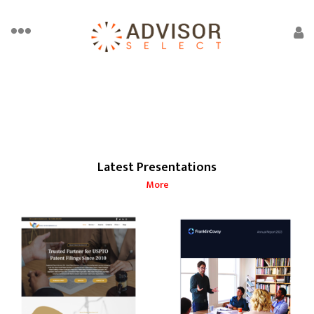
Latest Presentations
More