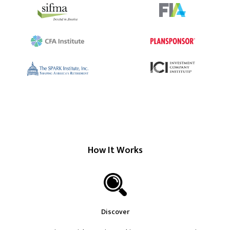
How It Works
Discover