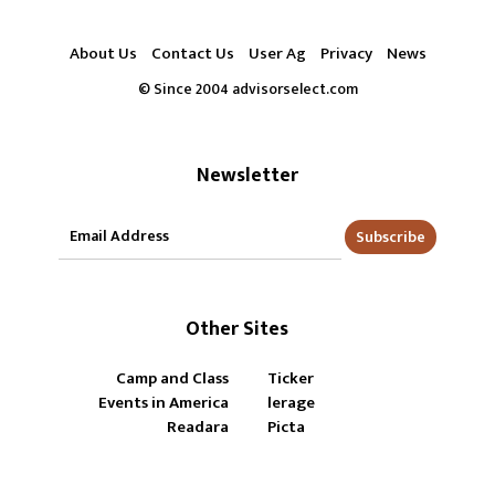
About Us
Contact Us
User Ag
Privacy
News
© Since 2004 advisorselect.com
Newsletter
Subscribe
Other Sites
Camp and Class
Ticker
Events in America
lerage
Readara
Picta