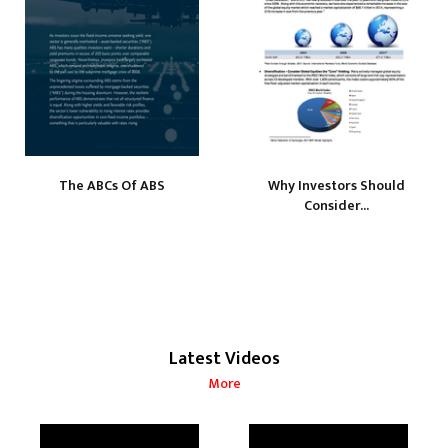
The ABCs Of ABS
Why Investors Should
Consider...
Latest Videos
More