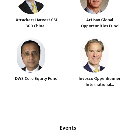
Xtrackers Harvest CSI
Artisan Global
300 China...
Opportunities Fund
DWS Core Equity Fund
Invesco Oppenheimer
International...
Events