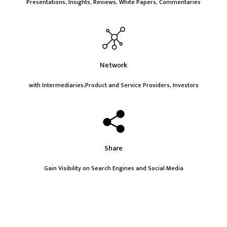
Presentations, Insights, Reviews, White Papers, Commentaries
Network
with Intermediaries,Product and Service Providers, Investors
Share
Gain Visibility on Search Engines and Social Media