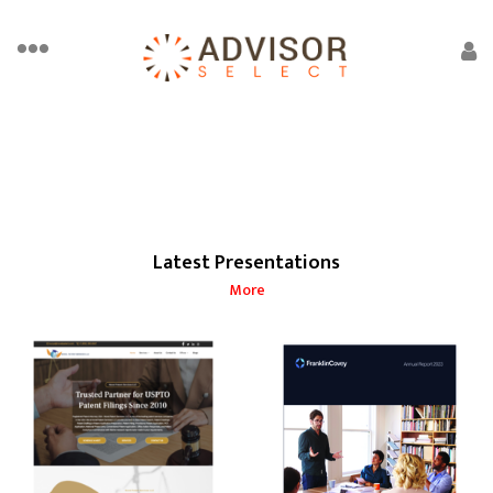
Latest Presentations
More