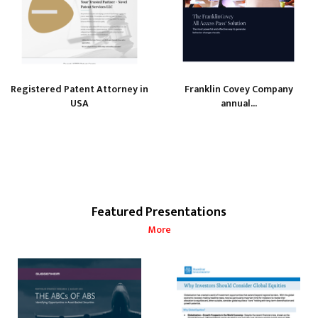
Registered Patent Attorney in
Franklin Covey Company
USA
annual...
Featured Presentations
More