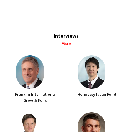
Interviews
More
Franklin International
Hennessy Japan Fund
Growth Fund