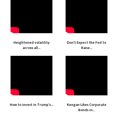
Heightened volatility
Don't Expect the Fed to
across all...
Raise...
How to invest in Trump’s...
Keegan Likes Corporate
Bonds in...