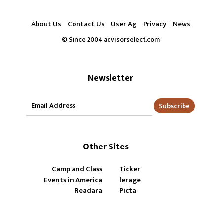
About Us
Contact Us
User Ag
Privacy
News
© Since 2004 advisorselect.com
Newsletter
Subscribe
Other Sites
Camp and Class
Ticker
Events in America
lerage
Readara
Picta