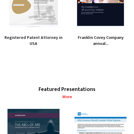
Registered Patent Attorney in
Franklin Covey Company
USA
annual...
Featured Presentations
More