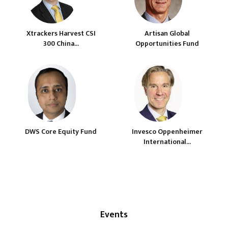
Xtrackers Harvest CSI
Artisan Global
300 China...
Opportunities Fund
DWS Core Equity Fund
Invesco Oppenheimer
International...
Events