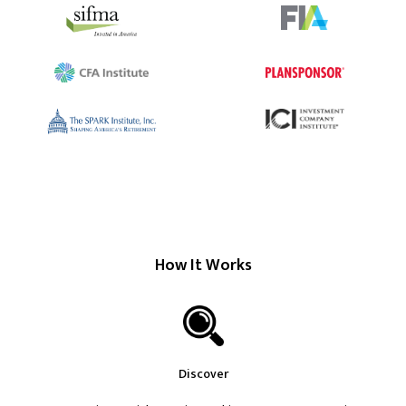
How It Works
Discover