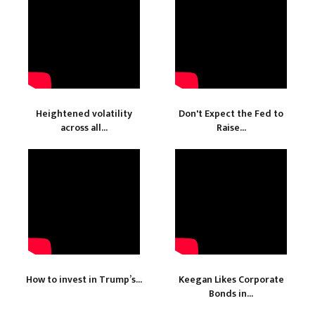
Heightened volatility
Don't Expect the Fed to
across all...
Raise...
How to invest in Trump’s...
Keegan Likes Corporate
Bonds in...