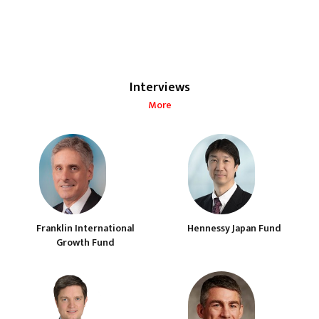
Interviews
More
Franklin International
Hennessy Japan Fund
Growth Fund