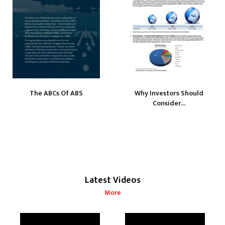
The ABCs Of ABS
Why Investors Should
Consider...
Latest Videos
More