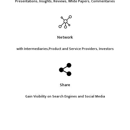
Presentations, Insights, Reviews, White Papers, Commentaries
Network
with Intermediaries,Product and Service Providers, Investors
Share
Gain Visibility on Search Engines and Social Media