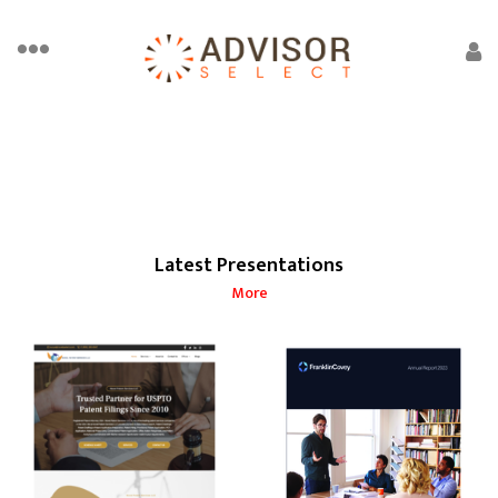
Latest Presentations
More