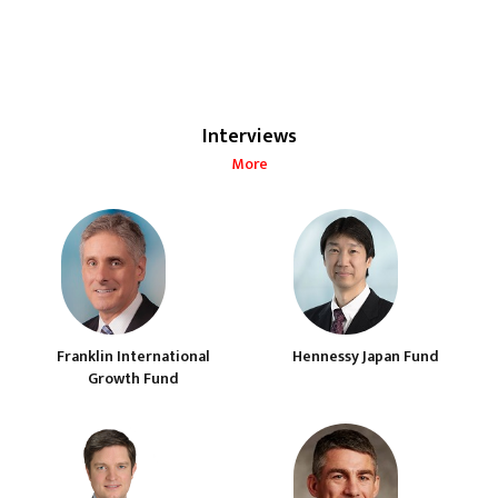
Interviews
More
Franklin International
Hennessy Japan Fund
Growth Fund