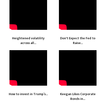
Heightened volatility
Don't Expect the Fed to
across all...
Raise...
How to invest in Trump’s...
Keegan Likes Corporate
Bonds in...