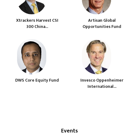
Xtrackers Harvest CSI
Artisan Global
300 China...
Opportunities Fund
DWS Core Equity Fund
Invesco Oppenheimer
International...
Events