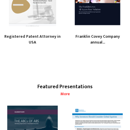
Registered Patent Attorney in
Franklin Covey Company
USA
annual...
Featured Presentations
More