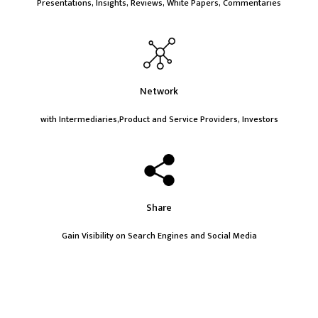
Presentations, Insights, Reviews, White Papers, Commentaries
Network
with Intermediaries,Product and Service Providers, Investors
Share
Gain Visibility on Search Engines and Social Media