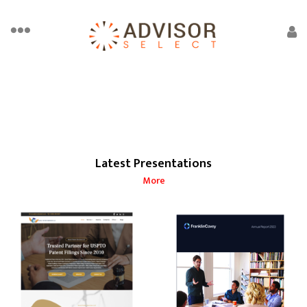
Latest Presentations
More