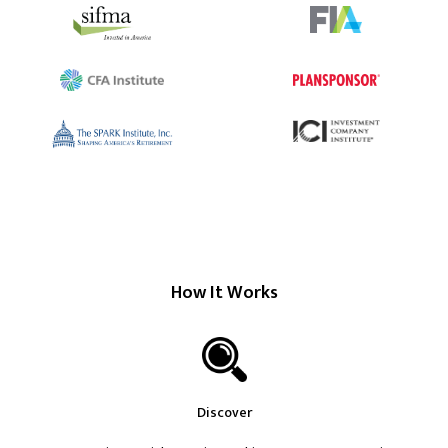
How It Works
Discover