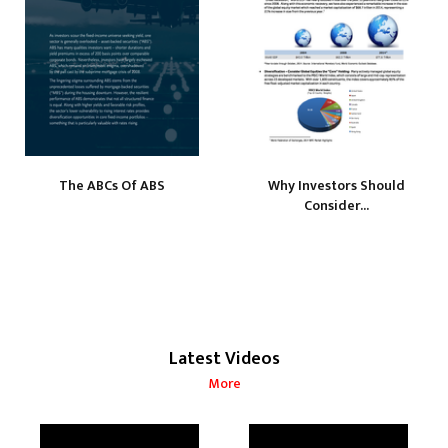
The ABCs Of ABS
Why Investors Should
Consider...
Latest Videos
More