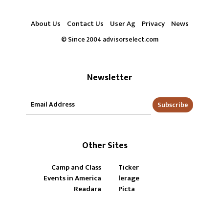
About Us
Contact Us
User Ag
Privacy
News
© Since 2004 advisorselect.com
Newsletter
Subscribe
Other Sites
Camp and Class
Ticker
Events in America
lerage
Readara
Picta