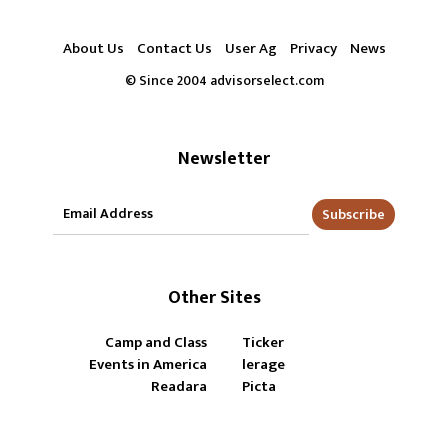
About Us
Contact Us
User Ag
Privacy
News
© Since 2004 advisorselect.com
Newsletter
Subscribe
Other Sites
Camp and Class
Ticker
Events in America
lerage
Readara
Picta