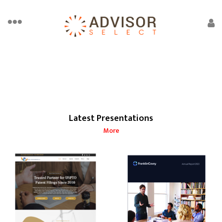
Latest Presentations
More