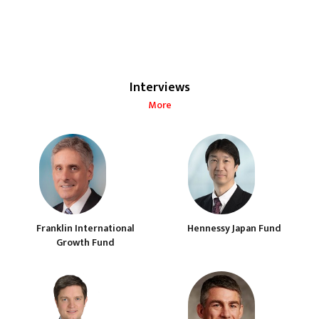
Interviews
More
Franklin International
Hennessy Japan Fund
Growth Fund