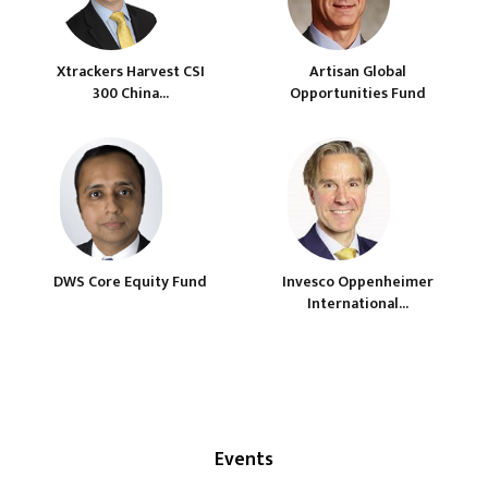
Xtrackers Harvest CSI
Artisan Global
300 China...
Opportunities Fund
DWS Core Equity Fund
Invesco Oppenheimer
International...
Events