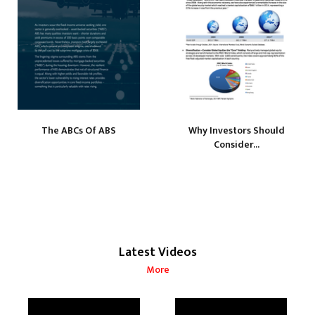
The ABCs Of ABS
Why Investors Should
Consider...
Latest Videos
More