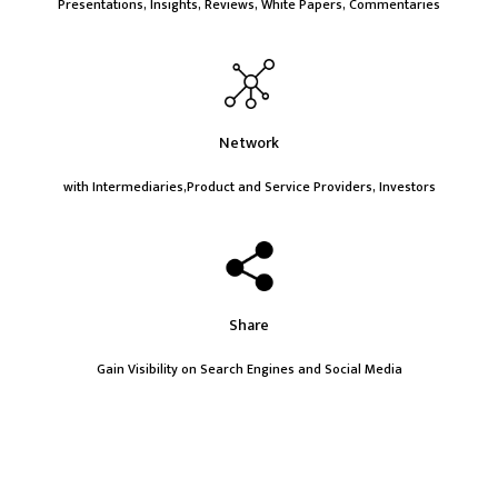
Presentations, Insights, Reviews, White Papers, Commentaries
Network
with Intermediaries,Product and Service Providers, Investors
Share
Gain Visibility on Search Engines and Social Media