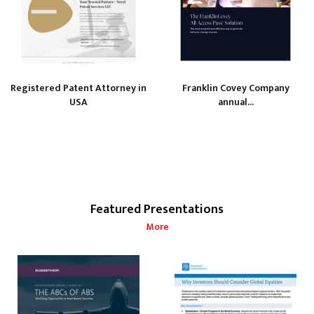
Registered Patent Attorney in
Franklin Covey Company
USA
annual...
Featured Presentations
More