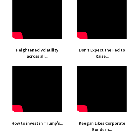
Heightened volatility
Don't Expect the Fed to
across all...
Raise...
How to invest in Trump’s...
Keegan Likes Corporate
Bonds in...