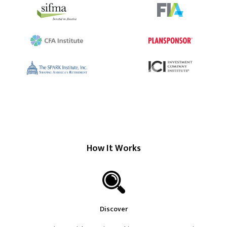
How It Works
Discover