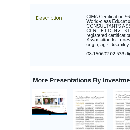
CIMA Certification 
Description
World-class Educa
CONSULTANTS ASSOCI
CERTIFIED INVES
registered certifica
Association Inc. does 
origin, age, disabilit
08-150602.02.536.d
More Presentations By Investm