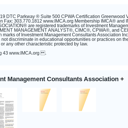
5619 DTC Parkway ® Suite 500 CPWA Certification Greenwood 
tion Fax: 303.770.1812 www.IMCA.org Membership IMCA®
ATION® are registered trademarks of Investment Managemen
TMENT MANAGEMENT ANALYST®, CIMC®, CPWA®, and CER
tion marks of Investment Management Consultants Association I
not discriminate in educational opportunities or practices on the 
y, or any other characteristic protected by law.
ig 43 www.IMCA.org .
ent Management Consultants Association
+