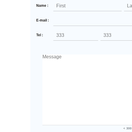
Name :
E-mail :
Tel :
< 300