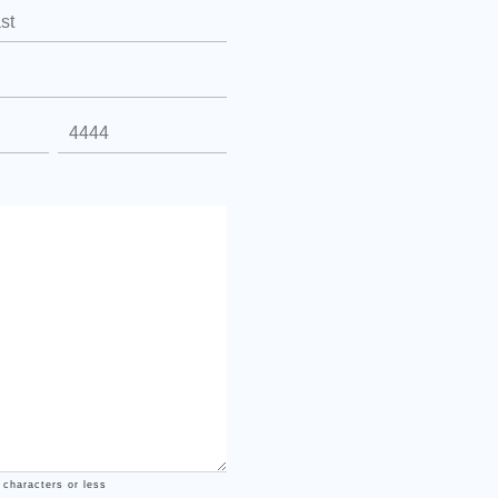
 characters or less