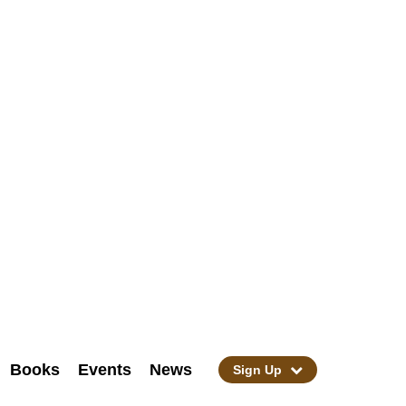
Books
Events
News
Sign Up