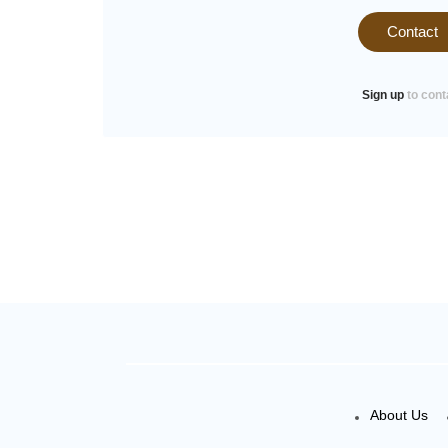
Contact
Sign up
to cont
About Us