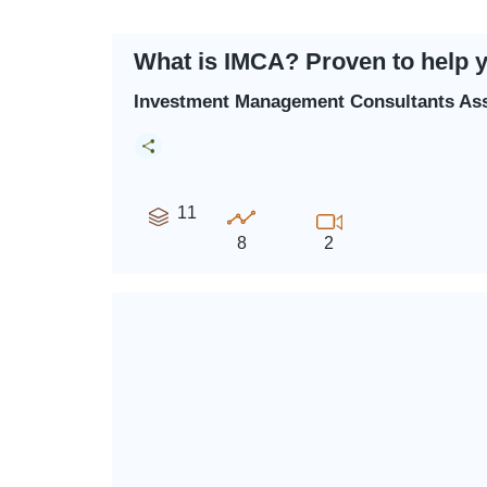
What is IMCA? Proven to help 
Investment Management Consultants Ass
11
8
2