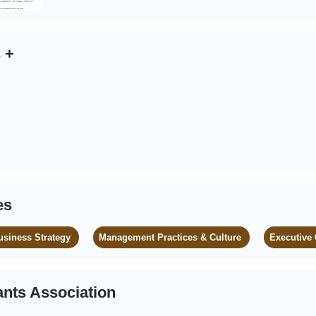
s
+
es
usiness Strategy
Management Practices & Culture
Executive
nts Association