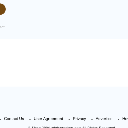
act
Contact Us
User Agreement
Privacy
Advertise
Ho
© Since 2004 advisorselect.com All Rights Reserved.