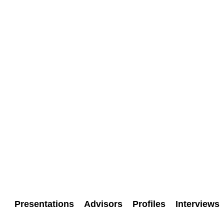
Presentations
Advisors
Profiles
Interviews