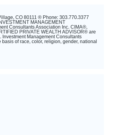
Village, CO 80111 ® Phone: 303.770.3377
 and INVESTMENT MANAGEMENT
t Consultants Association Inc. CIMA®,
TIFIED PRIVATE WEALTH ADVISOR® are
nc. Investment Management Consultants
basis of race, color, religion, gender, national