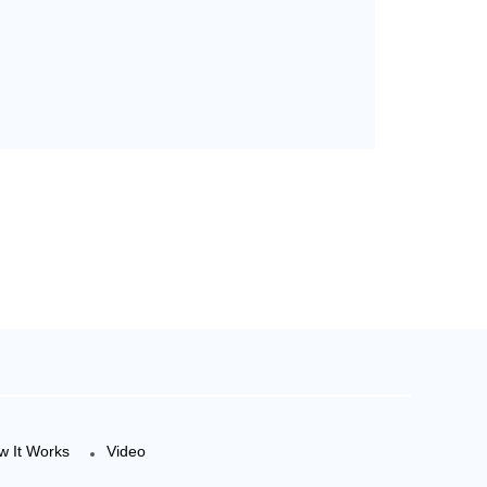
w It Works
Video