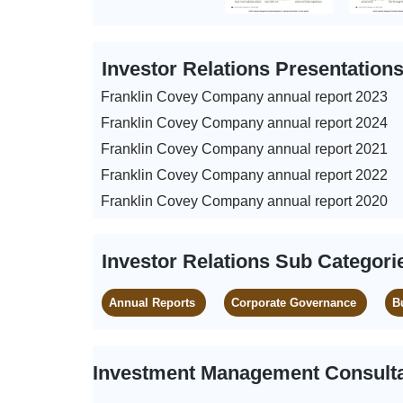
Investor Relations Presentation
Franklin Covey Company annual report 2023
Franklin Covey Company annual report 2024
Franklin Covey Company annual report 2021
Franklin Covey Company annual report 2022
Franklin Covey Company annual report 2020
Investor Relations Sub Categori
Annual Reports
Corporate Governance
B
Investment Management Consulta