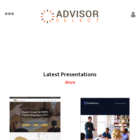
Latest Presentations
More