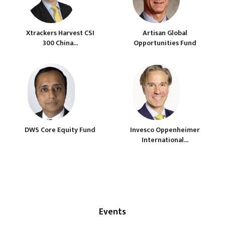
Xtrackers Harvest CSI
Artisan Global
300 China...
Opportunities Fund
DWS Core Equity Fund
Invesco Oppenheimer
International...
Events