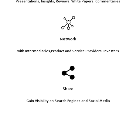
Presentations, Insights, Reviews, White Papers, Commentaries
Network
with Intermediaries,Product and Service Providers, Investors
Share
Gain Visibility on Search Engines and Social Media