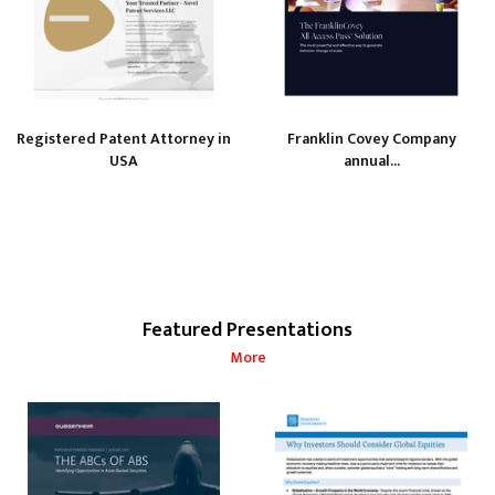
Registered Patent Attorney in
Franklin Covey Company
USA
annual...
Featured Presentations
More