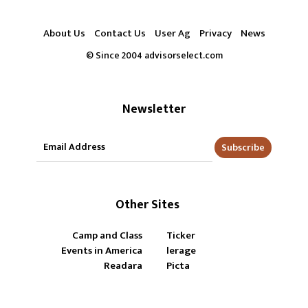
About Us
Contact Us
User Ag
Privacy
News
© Since 2004 advisorselect.com
Newsletter
Subscribe
Other Sites
Camp and Class
Ticker
Events in America
lerage
Readara
Picta