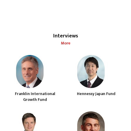
Interviews
More
Franklin International
Hennessy Japan Fund
Growth Fund