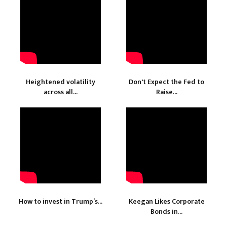
Heightened volatility
Don't Expect the Fed to
across all...
Raise...
How to invest in Trump’s...
Keegan Likes Corporate
Bonds in...