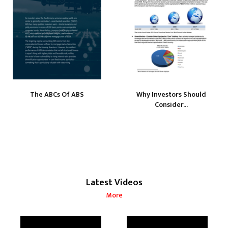
The ABCs Of ABS
Why Investors Should
Consider...
Latest Videos
More