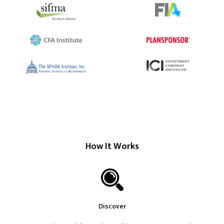
How It Works
Discover