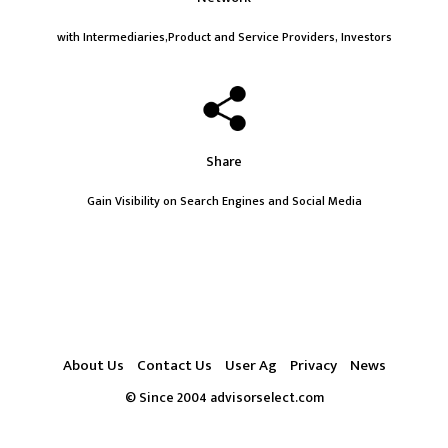
with Intermediaries,Product and Service Providers, Investors
Share
Gain Visibility on Search Engines and Social Media
About Us
Contact Us
User Ag
Privacy
News
© Since 2004 advisorselect.com