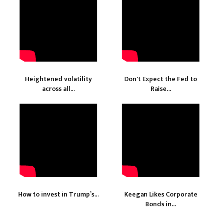
Heightened volatility
Don't Expect the Fed to
across all...
Raise...
How to invest in Trump’s...
Keegan Likes Corporate
Bonds in...