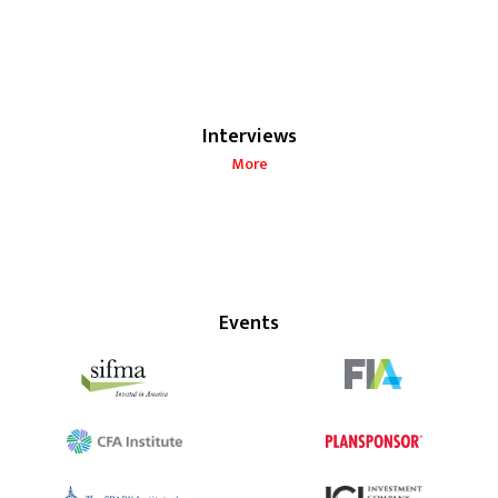
Interviews
More
Events