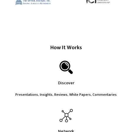
How It Works
Discover
Presentations, Insights, Reviews, White Papers, Commentaries
Network