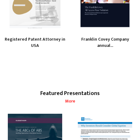
Registered Patent Attorney in
Franklin Covey Company
USA
annual...
Featured Presentations
More