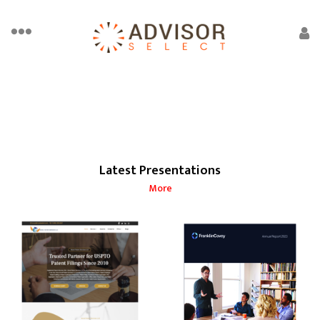
Latest Presentations
More