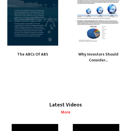
The ABCs Of ABS
Why Investors Should
Consider...
Latest Videos
More