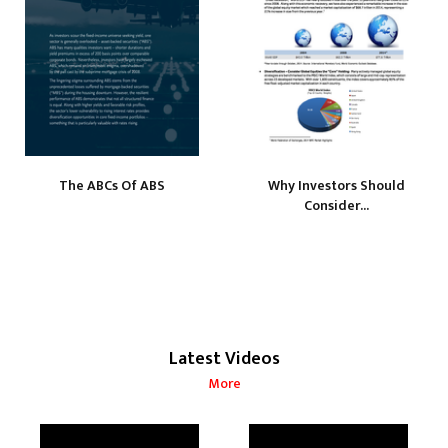
The ABCs Of ABS
Why Investors Should
Consider...
Latest Videos
More