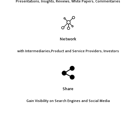
Presentations, Insights, Reviews, White Papers, Commentaries
Network
with Intermediaries,Product and Service Providers, Investors
Share
Gain Visibility on Search Engines and Social Media