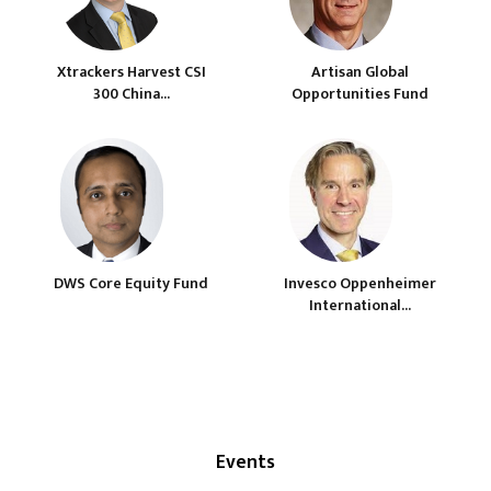
Xtrackers Harvest CSI
Artisan Global
300 China...
Opportunities Fund
DWS Core Equity Fund
Invesco Oppenheimer
International...
Events