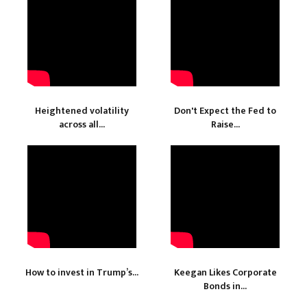
Heightened volatility
Don't Expect the Fed to
across all...
Raise...
How to invest in Trump’s...
Keegan Likes Corporate
Bonds in...