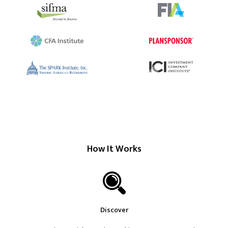
How It Works
Discover