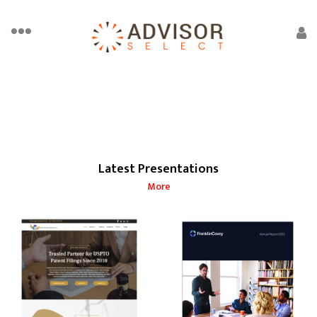
Latest Presentations
More