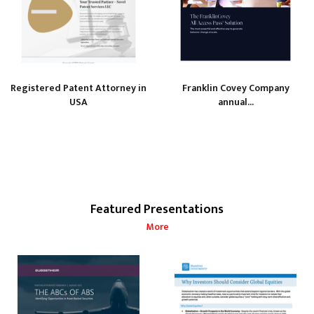
Registered Patent Attorney in
Franklin Covey Company
USA
annual...
Featured Presentations
More