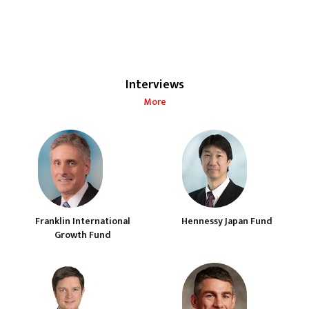
Interviews
More
Franklin International
Hennessy Japan Fund
Growth Fund