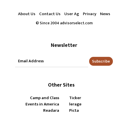
About Us
Contact Us
User Ag
Privacy
News
© Since 2004 advisorselect.com
Newsletter
Subscribe
Other Sites
Camp and Class
Ticker
Events in America
lerage
Readara
Picta