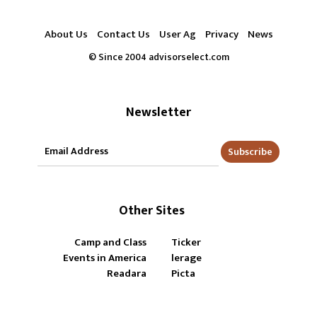
About Us
Contact Us
User Ag
Privacy
News
© Since 2004 advisorselect.com
Newsletter
Subscribe
Other Sites
Camp and Class
Ticker
Events in America
lerage
Readara
Picta