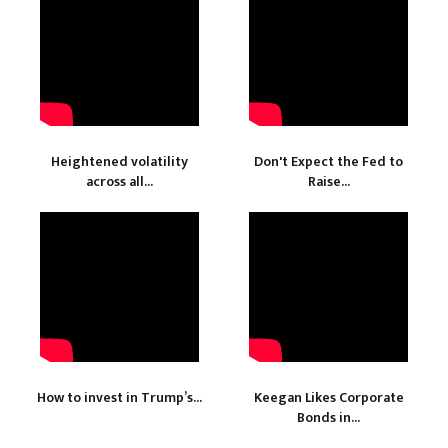
Heightened volatility
Don't Expect the Fed to
across all...
Raise...
How to invest in Trump’s...
Keegan Likes Corporate
Bonds in...