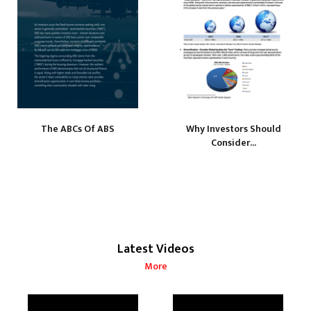
The ABCs Of ABS
Why Investors Should
Consider...
Latest Videos
More