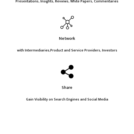
Presentations, Insights, Reviews, White Papers, Commentaries
Network
with Intermediaries,Product and Service Providers, Investors
Share
Gain Visibility on Search Engines and Social Media