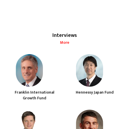
Interviews
More
Franklin International
Hennessy Japan Fund
Growth Fund