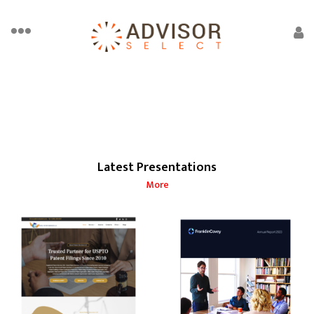
Latest Presentations
More