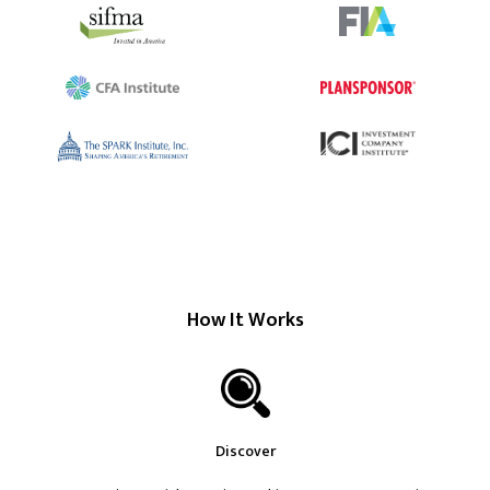
How It Works
Discover