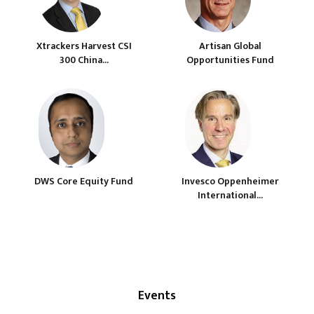
Xtrackers Harvest CSI
Artisan Global
300 China...
Opportunities Fund
DWS Core Equity Fund
Invesco Oppenheimer
International...
Events