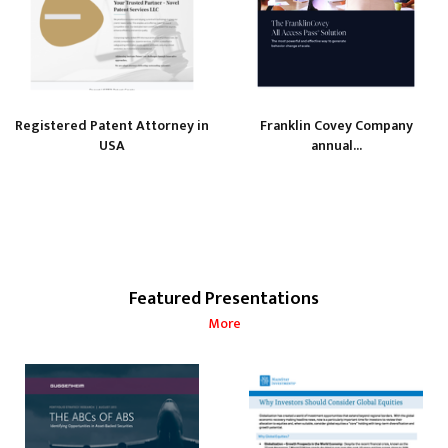
Registered Patent Attorney in
Franklin Covey Company
USA
annual...
Featured Presentations
More