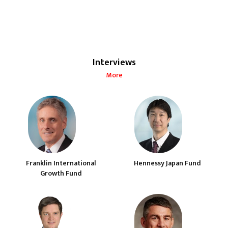
Interviews
More
Franklin International
Hennessy Japan Fund
Growth Fund