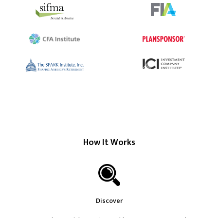
How It Works
Discover