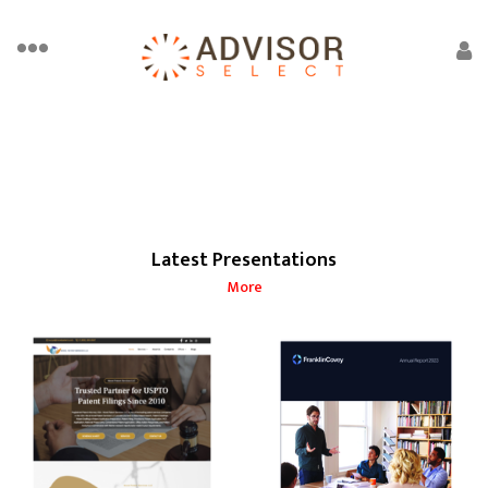
Latest Presentations
More