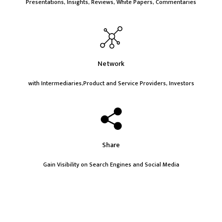
Presentations, Insights, Reviews, White Papers, Commentaries
Network
with Intermediaries,Product and Service Providers, Investors
Share
Gain Visibility on Search Engines and Social Media