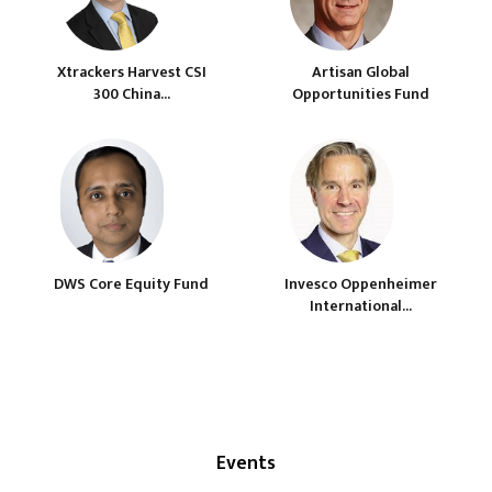
Xtrackers Harvest CSI
Artisan Global
300 China...
Opportunities Fund
DWS Core Equity Fund
Invesco Oppenheimer
International...
Events