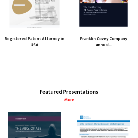
Registered Patent Attorney in
Franklin Covey Company
USA
annual...
Featured Presentations
More