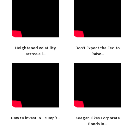
Heightened volatility
Don't Expect the Fed to
across all...
Raise...
How to invest in Trump’s...
Keegan Likes Corporate
Bonds in...