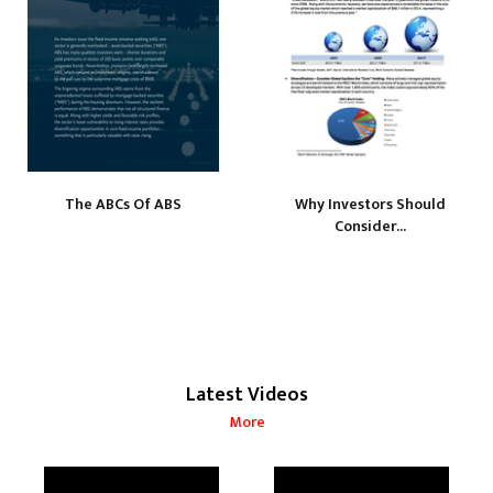
The ABCs Of ABS
Why Investors Should
Consider...
Latest Videos
More