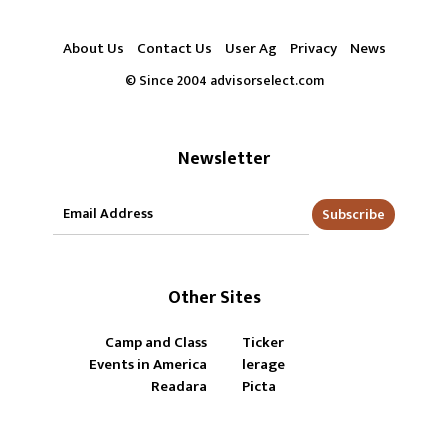
About Us
Contact Us
User Ag
Privacy
News
© Since 2004 advisorselect.com
Newsletter
Subscribe
Other Sites
Camp and Class
Ticker
Events in America
lerage
Readara
Picta