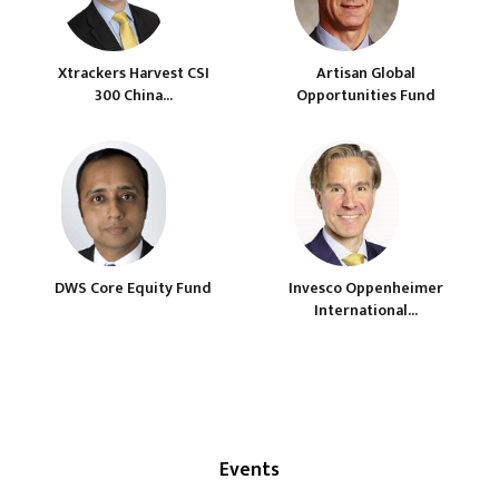
Xtrackers Harvest CSI
Artisan Global
300 China...
Opportunities Fund
DWS Core Equity Fund
Invesco Oppenheimer
International...
Events