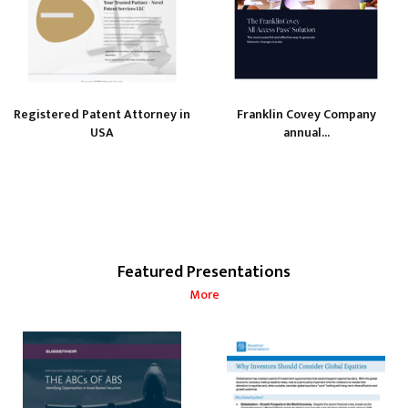
Registered Patent Attorney in
Franklin Covey Company
USA
annual...
Featured Presentations
More