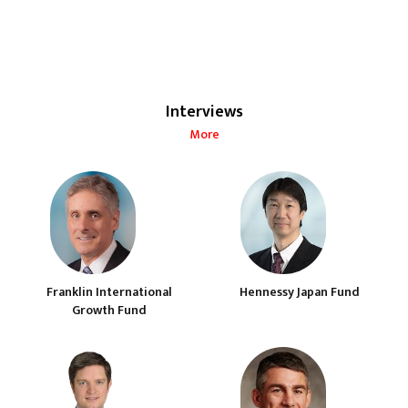
Interviews
More
Franklin International
Hennessy Japan Fund
Growth Fund