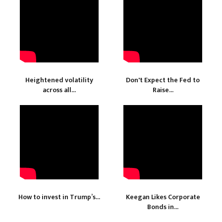
Heightened volatility
Don't Expect the Fed to
across all...
Raise...
How to invest in Trump’s...
Keegan Likes Corporate
Bonds in...