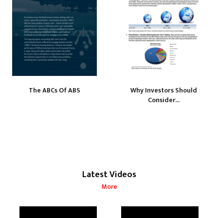
The ABCs Of ABS
Why Investors Should
Consider...
Latest Videos
More