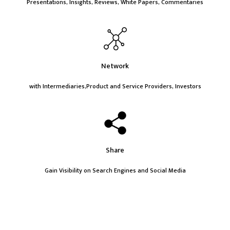
Presentations, Insights, Reviews, White Papers, Commentaries
Network
with Intermediaries,Product and Service Providers, Investors
Share
Gain Visibility on Search Engines and Social Media