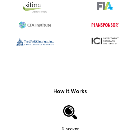
How It Works
Discover