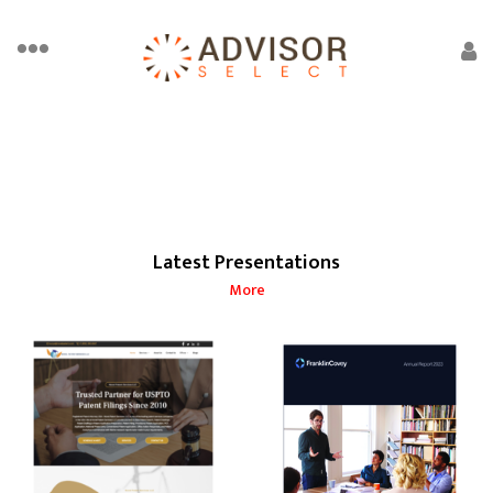
Latest Presentations
More