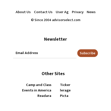
About Us
Contact Us
User Ag
Privacy
News
© Since 2004 advisorselect.com
Newsletter
Subscribe
Other Sites
Camp and Class
Ticker
Events in America
lerage
Readara
Picta