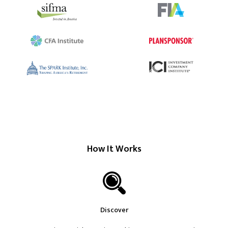
How It Works
Discover