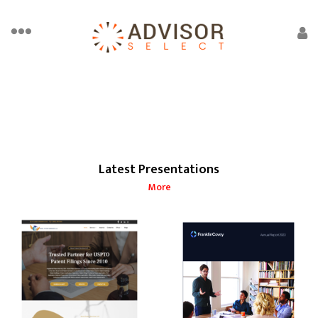
Latest Presentations
More