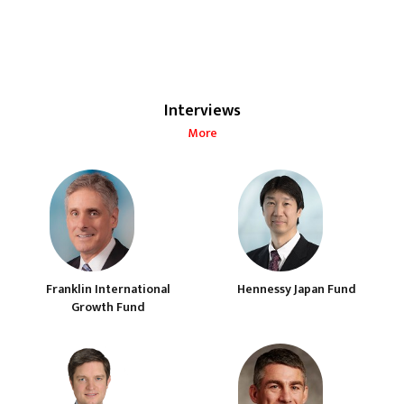
Interviews
More
Franklin International
Hennessy Japan Fund
Growth Fund