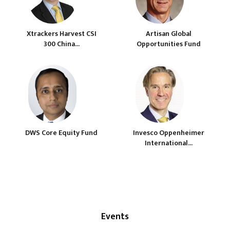
Xtrackers Harvest CSI
Artisan Global
300 China...
Opportunities Fund
DWS Core Equity Fund
Invesco Oppenheimer
International...
Events