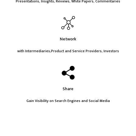
Presentations, Insights, Reviews, White Papers, Commentaries
Network
with Intermediaries,Product and Service Providers, Investors
Share
Gain Visibility on Search Engines and Social Media