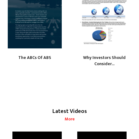
The ABCs Of ABS
Why Investors Should
Consider...
Latest Videos
More