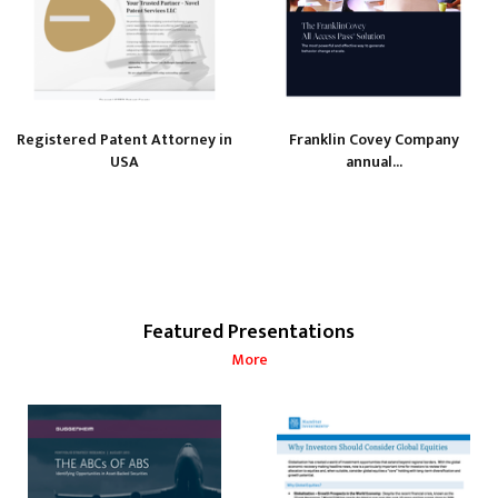
Registered Patent Attorney in
Franklin Covey Company
USA
annual...
Featured Presentations
More