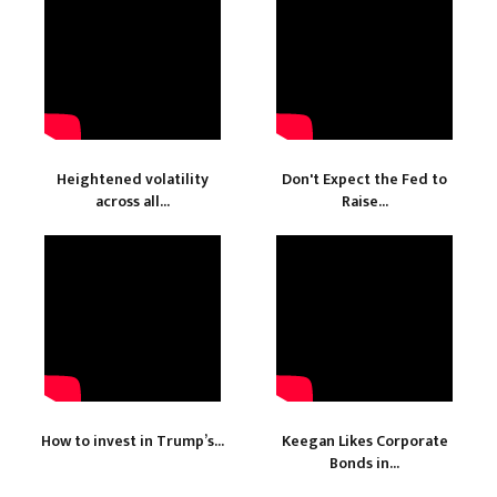
Heightened volatility
Don't Expect the Fed to
across all...
Raise...
How to invest in Trump’s...
Keegan Likes Corporate
Bonds in...