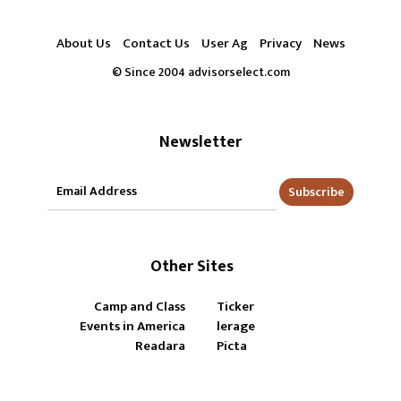
About Us
Contact Us
User Ag
Privacy
News
© Since 2004 advisorselect.com
Newsletter
Subscribe
Other Sites
Camp and Class
Ticker
Events in America
lerage
Readara
Picta