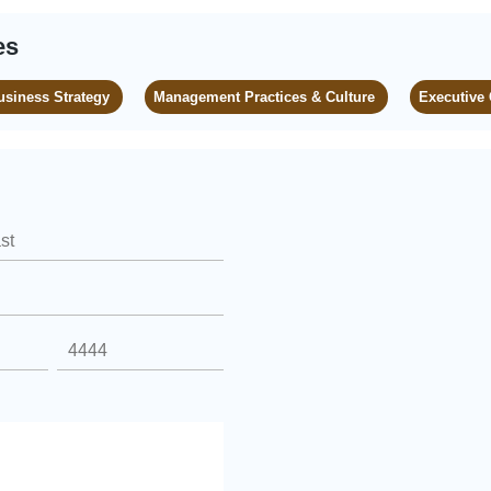
es
usiness Strategy
Management Practices & Culture
Executive