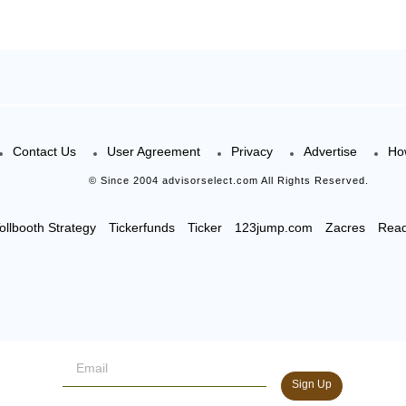
Contact Us
User Agreement
Privacy
Advertise
Ho
© Since 2004 advisorselect.com All Rights Reserved.
ollbooth Strategy
Tickerfunds
Ticker
123jump.com
Zacres
Rea
Sign Up