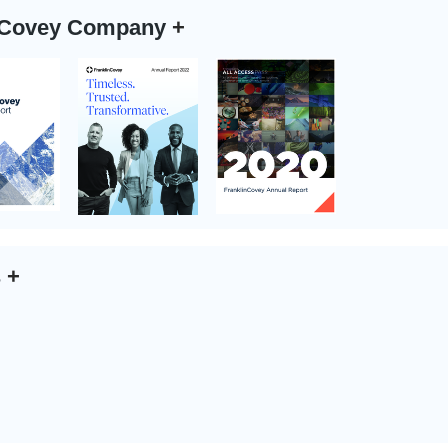
n Covey Company
+
s
+