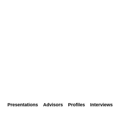
Presentations
Advisors
Profiles
Interviews