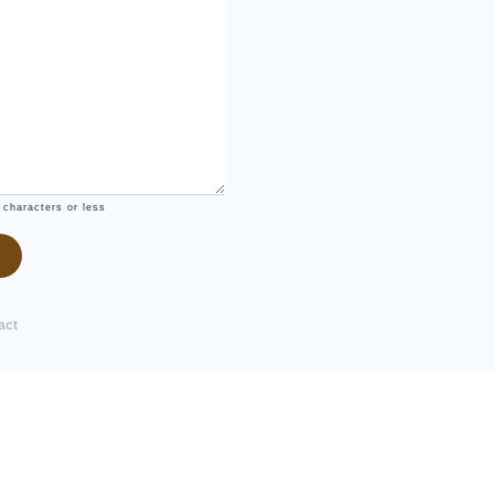
 characters or less
act