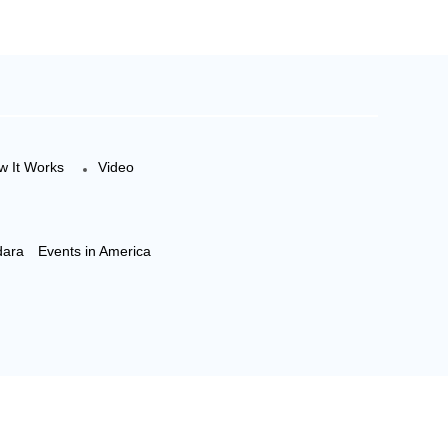
w It Works
Video
dara
Events in America