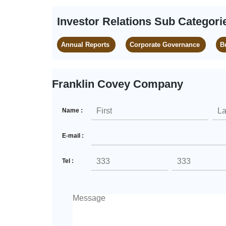
Investor Relations Sub Categori
Annual Reports
Corporate Governance
B
Franklin Covey Company
Name :
E-mail :
Tel :