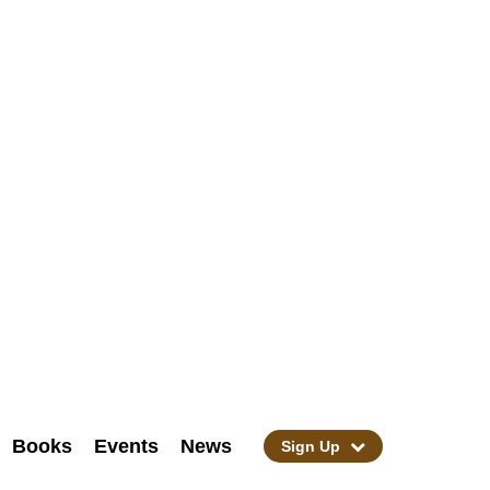
Books
Events
News
Sign Up