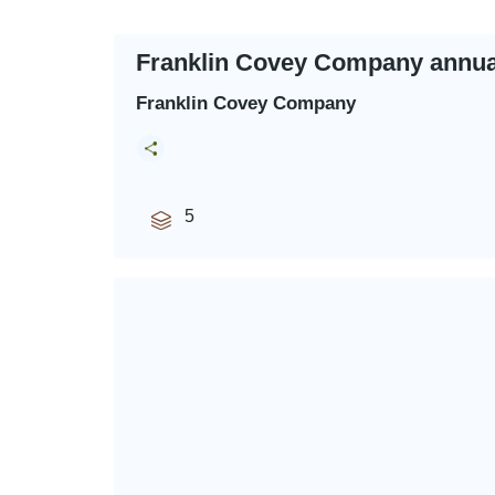
Franklin Covey Company annual
Franklin Covey Company
5