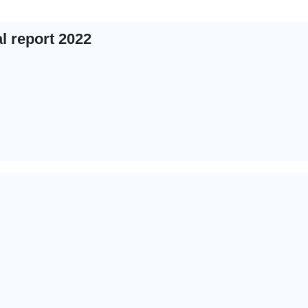
 report 2022