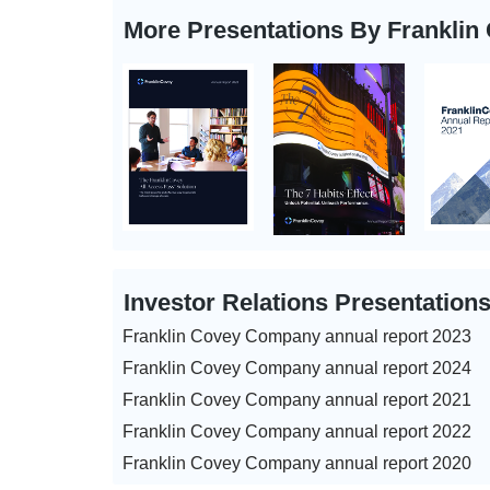
More Presentations By Frankli
Investor Relations Presentation
Franklin Covey Company annual report 2023
Franklin Covey Company annual report 2024
Franklin Covey Company annual report 2021
Franklin Covey Company annual report 2022
Franklin Covey Company annual report 2020