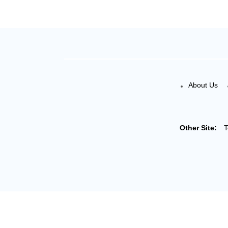
About Us
Other Site:
T