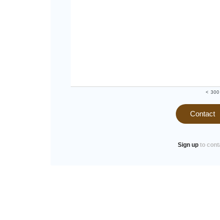
< 300
Contact
Sign up
to cont