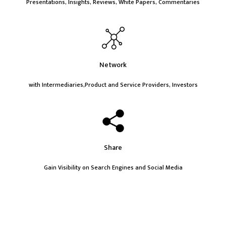
Presentations, Insights, Reviews, White Papers, Commentaries
Network
with Intermediaries,Product and Service Providers, Investors
Share
Gain Visibility on Search Engines and Social Media