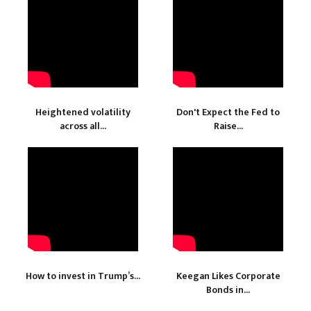
Heightened volatility
Don't Expect the Fed to
across all...
Raise...
How to invest in Trump’s...
Keegan Likes Corporate
Bonds in...