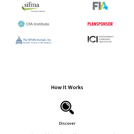
How It Works
Discover