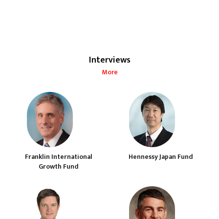
Interviews
More
Franklin International
Hennessy Japan Fund
Growth Fund