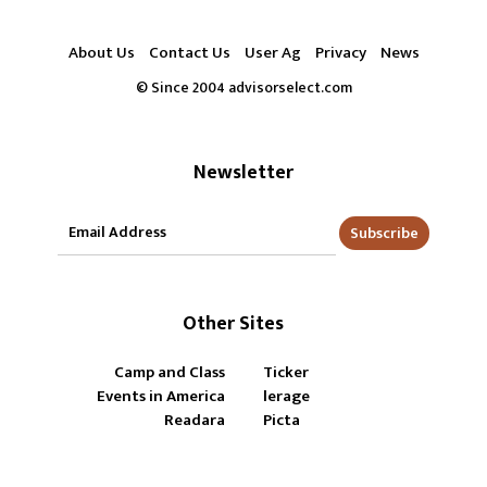
About Us
Contact Us
User Ag
Privacy
News
© Since 2004 advisorselect.com
Newsletter
Subscribe
Other Sites
Camp and Class
Ticker
Events in America
lerage
Readara
Picta