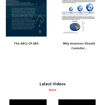
The ABCs Of ABS
Why Investors Should
Consider...
Latest Videos
More