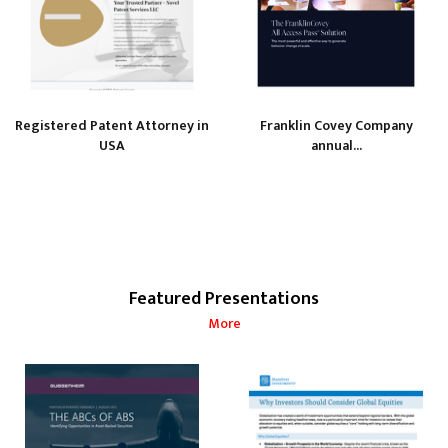
Registered Patent Attorney in
Franklin Covey Company
USA
annual...
Featured Presentations
More