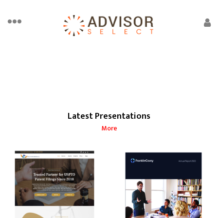
Latest Presentations
More