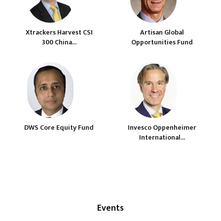
Xtrackers Harvest CSI
Artisan Global
300 China...
Opportunities Fund
DWS Core Equity Fund
Invesco Oppenheimer
International...
Events