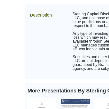
Sterling Capital Dis
Description
LLC, and not those of
to be predictions or a
respect to the purcha
Any type of investing
loss which may result
available through St
LLC manages customize
affluent individuals 
Securities and other
LLC are not deposits 
guaranteed by Branch
agency, and are subje
More Presentations By Sterlin