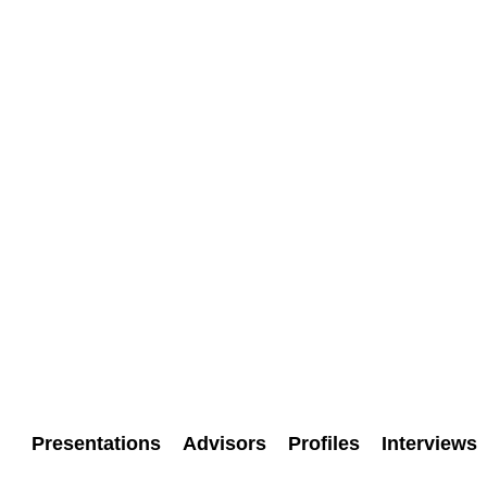
Presentations
Advisors
Profiles
Interviews