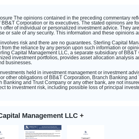
closure The opinions contained in the preceding commentary ref
 BB&T Corporation or its executives. The stated opinions are fo
n offer of individual or personalized investment advice. They are 
se or sale of any security. This information and these opinions a
 involves risk and there are no guarantees. Sterling Capital Ma
 from the reliance by any person upon such information or opini
erling Capital Management LLC, a separate subsidiary of BB&T
d investment portfolios, provides asset allocation analysis and
and businesses.
 investments held in investment management or investment advi
or other obligations of BB&T Corporation, Branch Banking and T
 Banking and Trust Company or any other bank, are not insured
ct to investment risk, including possible loss of principal inve
g Capital Management LLC
+