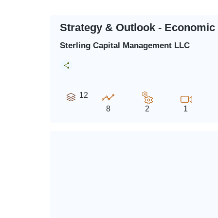
Strategy & Outlook - Economic
Sterling Capital Management LLC
12
8
2
1