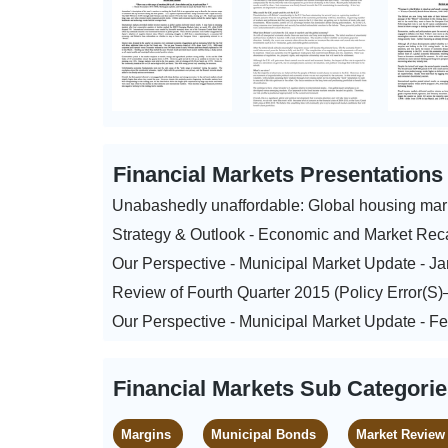
Financial Markets Presentation
Unabashedly unaffordable: Global housing mar
Strategy & Outlook - Economic and Market Rec
Our Perspective - Municipal Market Update - J
Review of Fourth Quarter 2015 (Policy Error(S
Our Perspective - Municipal Market Update - F
Financial Markets Sub Categori
Margins
Municipal Bonds
Market Review