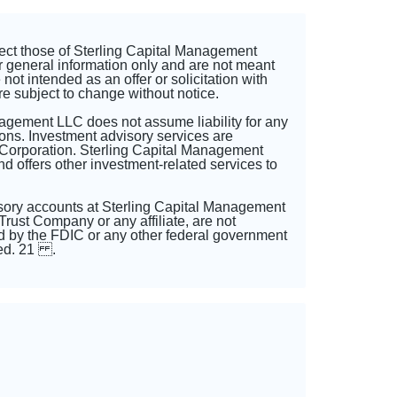
lect those of Sterling Capital Management
r general information only and are not meant
not intended as an offer or solicitation with
re subject to change without notice.
nagement LLC does not assume liability for any
ons. Investment advisory services are
 Corporation. Sterling Capital Management
 offers other investment-related services to
sory accounts at Sterling Capital Management
rust Company or any affiliate, are not
 by the FDIC or any other federal government
sted. 21 .