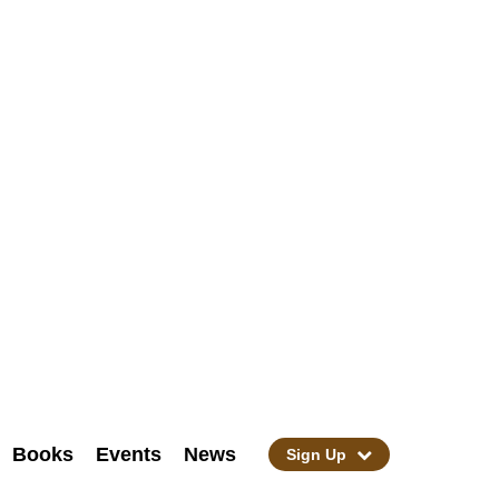
Books
Events
News
Sign Up