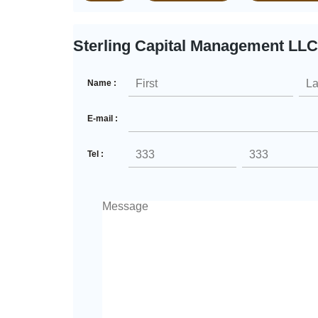
Sterling Capital Management LLC
Name :
E-mail :
Tel :