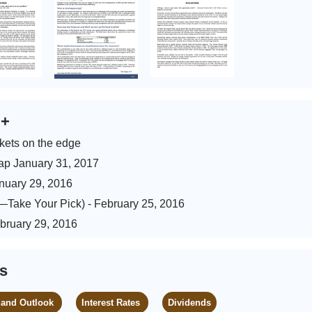
s
+
kets on the edge
ap January 31, 2017
anuary 29, 2016
)—Take Your Pick) - February 25, 2016
ebruary 29, 2016
es
 and Outlook
Interest Rates
Dividends