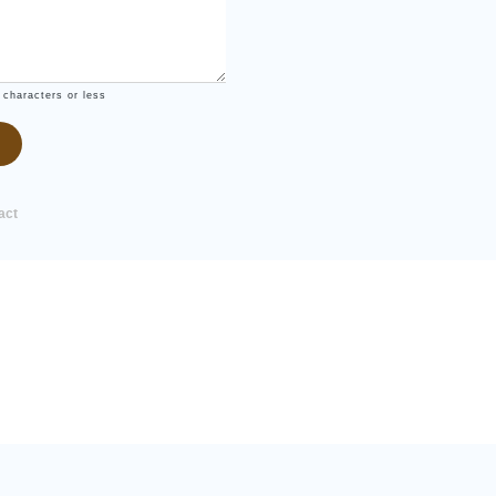
 characters or less
act