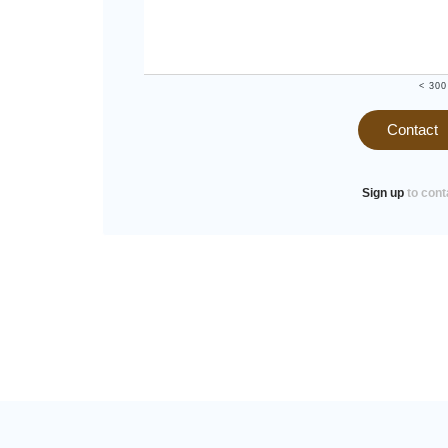
< 300
Contact
Sign up
to cont