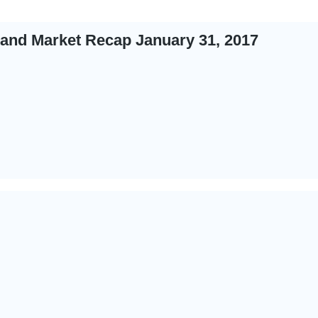
 and Market Recap January 31, 2017