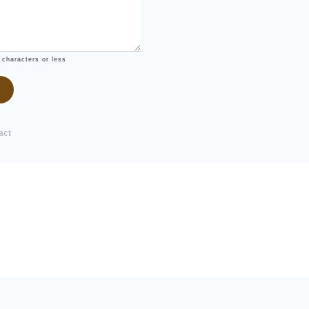
 characters or less
act