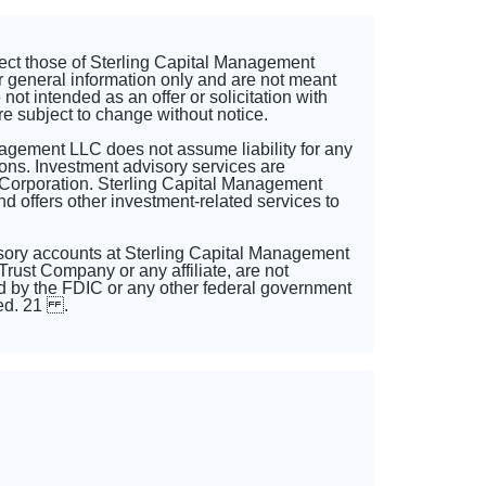
lect those of Sterling Capital Management
r general information only and are not meant
not intended as an offer or solicitation with
re subject to change without notice.
nagement LLC does not assume liability for any
ons. Investment advisory services are
 Corporation. Sterling Capital Management
 offers other investment-related services to
sory accounts at Sterling Capital Management
rust Company or any affiliate, are not
 by the FDIC or any other federal government
sted. 21 .