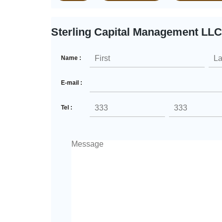
Sterling Capital Management LLC
Name :
E-mail :
Tel :