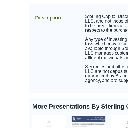
Sterling Capital Dis
Description
LLC, and not those of
to be predictions or a
respect to the purcha
Any type of investing
loss which may result
available through St
LLC manages customize
affluent individuals 
Securities and other
LLC are not deposits 
guaranteed by Branch
agency, and are subje
More Presentations By Sterlin