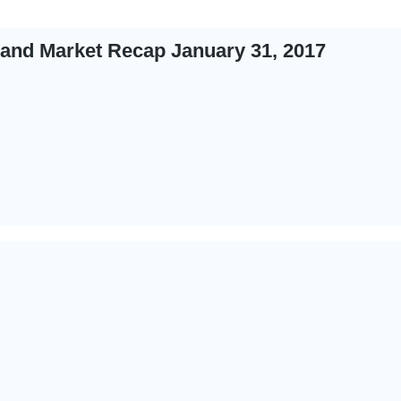
 and Market Recap January 31, 2017