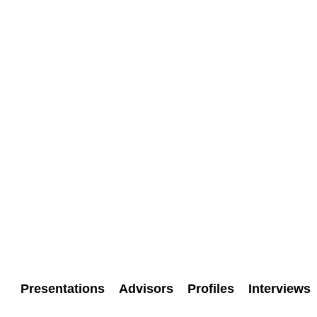
Presentations
Advisors
Profiles
Interviews