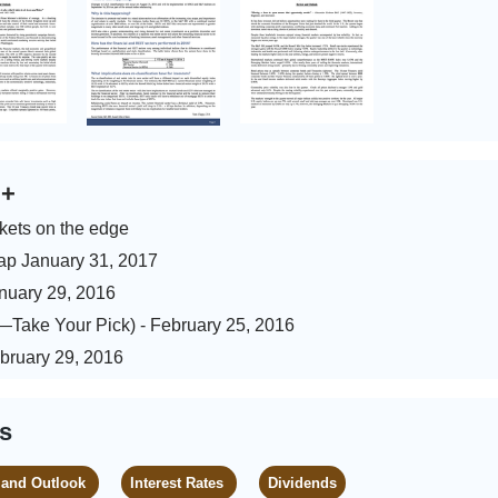
s
+
kets on the edge
ap January 31, 2017
anuary 29, 2016
)—Take Your Pick) - February 25, 2016
ebruary 29, 2016
es
 and Outlook
Interest Rates
Dividends