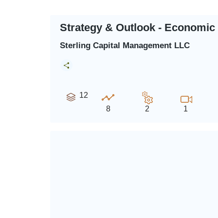
Strategy & Outlook - Economic
Sterling Capital Management LLC
12
8
2
1