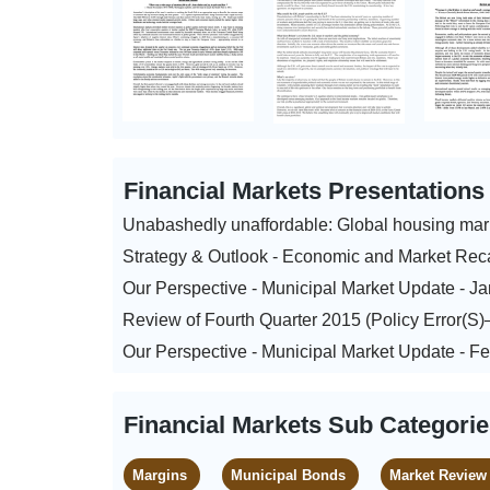
Financial Markets Presentation
Unabashedly unaffordable: Global housing mar
Strategy & Outlook - Economic and Market Rec
Our Perspective - Municipal Market Update - J
Review of Fourth Quarter 2015 (Policy Error(S
Our Perspective - Municipal Market Update - F
Financial Markets Sub Categori
Margins
Municipal Bonds
Market Review