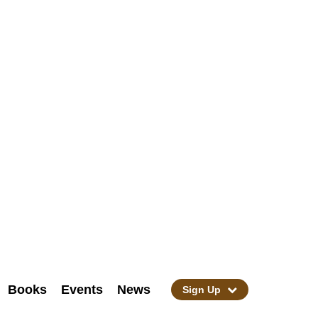
Books
Events
News
Sign Up