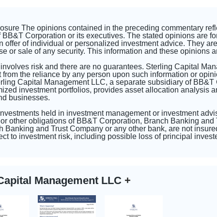
closure The opinions contained in the preceding commentary ref
 BB&T Corporation or its executives. The stated opinions are fo
n offer of individual or personalized investment advice. They are 
se or sale of any security. This information and these opinions a
 involves risk and there are no guarantees. Sterling Capital Ma
 from the reliance by any person upon such information or opini
erling Capital Management LLC, a separate subsidiary of BB&T
d investment portfolios, provides asset allocation analysis and
and businesses.
 investments held in investment management or investment advi
or other obligations of BB&T Corporation, Branch Banking and T
 Banking and Trust Company or any other bank, are not insured
ct to investment risk, including possible loss of principal inve
g Capital Management LLC
+