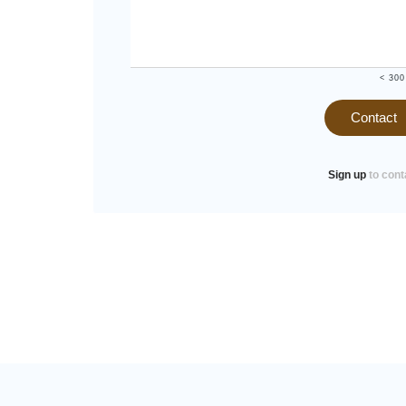
< 300
Contact
Sign up
to cont