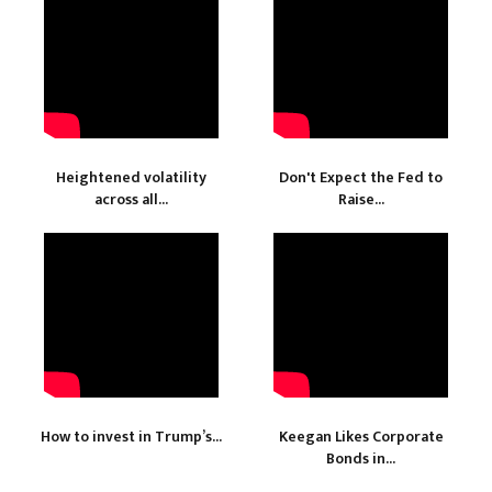
Heightened volatility
Don't Expect the Fed to
across all...
Raise...
How to invest in Trump’s...
Keegan Likes Corporate
Bonds in...