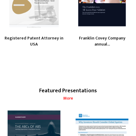
Registered Patent Attorney in
Franklin Covey Company
USA
annual...
Featured Presentations
More