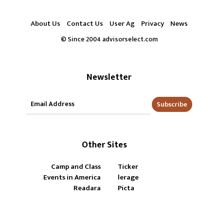
About Us
Contact Us
User Ag
Privacy
News
© Since 2004 advisorselect.com
Newsletter
Subscribe
Other Sites
Camp and Class
Ticker
Events in America
lerage
Readara
Picta