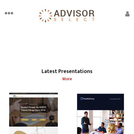
Latest Presentations
More