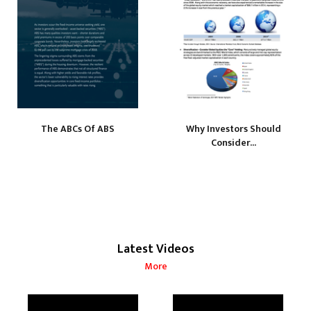
The ABCs Of ABS
Why Investors Should
Consider...
Latest Videos
More