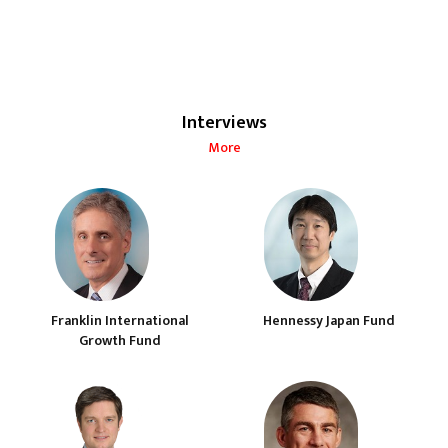
Interviews
More
Franklin International
Hennessy Japan Fund
Growth Fund