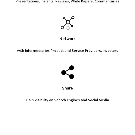
Presentations, Insights, Reviews, White Papers, Commentaries
Network
with Intermediaries,Product and Service Providers, Investors
Share
Gain Visibility on Search Engines and Social Media