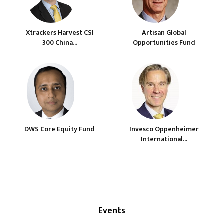
Xtrackers Harvest CSI
Artisan Global
300 China...
Opportunities Fund
DWS Core Equity Fund
Invesco Oppenheimer
International...
Events