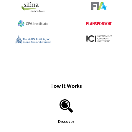
How It Works
Discover