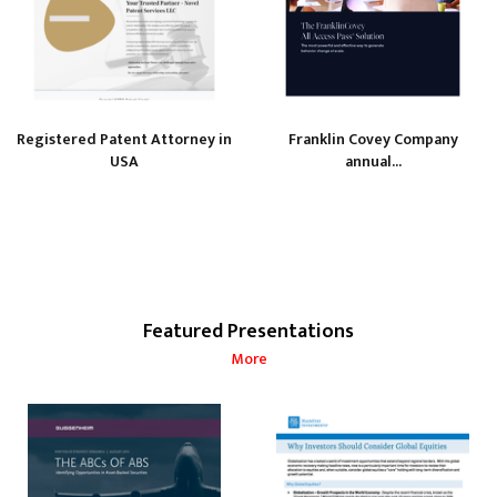
Registered Patent Attorney in
Franklin Covey Company
USA
annual...
Featured Presentations
More