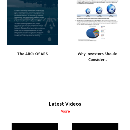
The ABCs Of ABS
Why Investors Should
Consider...
Latest Videos
More