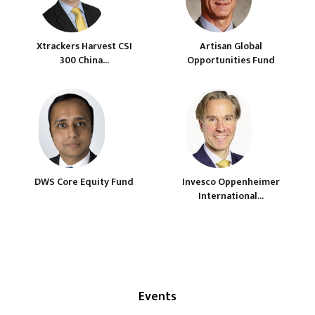
Xtrackers Harvest CSI
Artisan Global
300 China...
Opportunities Fund
DWS Core Equity Fund
Invesco Oppenheimer
International...
Events