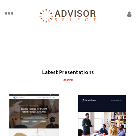
Latest Presentations
More