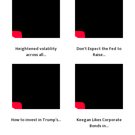
Heightened volatility
Don't Expect the Fed to
across all...
Raise...
How to invest in Trump’s...
Keegan Likes Corporate
Bonds in...