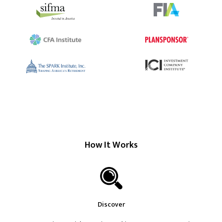
How It Works
Discover