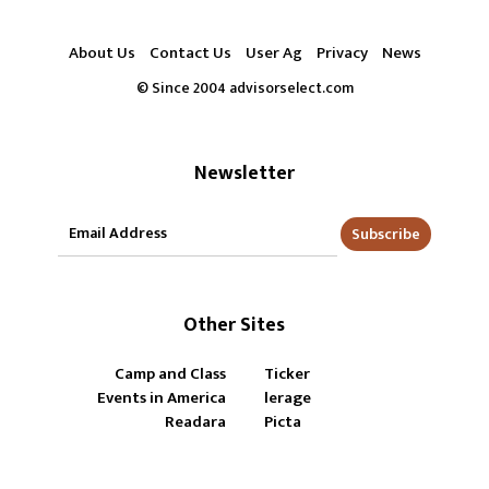
About Us
Contact Us
User Ag
Privacy
News
© Since 2004 advisorselect.com
Newsletter
Subscribe
Other Sites
Camp and Class
Ticker
Events in America
lerage
Readara
Picta