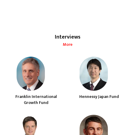
Interviews
More
Franklin International
Hennessy Japan Fund
Growth Fund