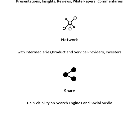
Presentations, Insights, Reviews, White Papers, Commentaries
Network
with Intermediaries,Product and Service Providers, Investors
Share
Gain Visibility on Search Engines and Social Media