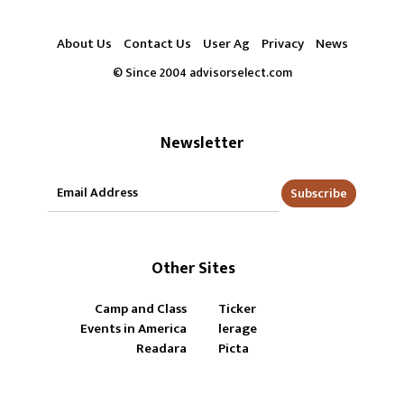
About Us
Contact Us
User Ag
Privacy
News
© Since 2004 advisorselect.com
Newsletter
Subscribe
Other Sites
Camp and Class
Ticker
Events in America
lerage
Readara
Picta