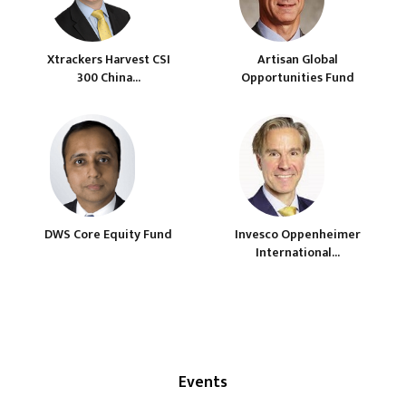
Xtrackers Harvest CSI
Artisan Global
300 China...
Opportunities Fund
DWS Core Equity Fund
Invesco Oppenheimer
International...
Events