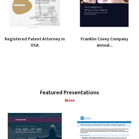
Registered Patent Attorney in
Franklin Covey Company
USA
annual...
Featured Presentations
More