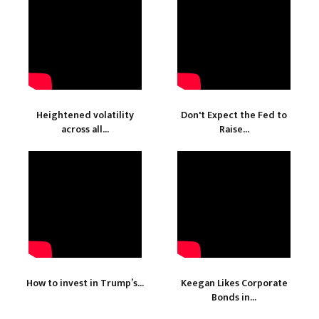
Heightened volatility
Don't Expect the Fed to
across all...
Raise...
How to invest in Trump’s...
Keegan Likes Corporate
Bonds in...