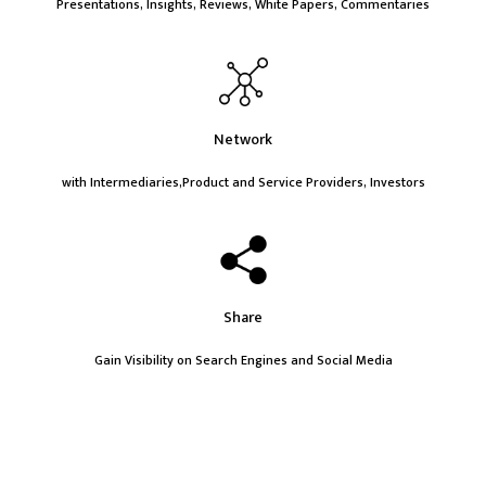
Presentations, Insights, Reviews, White Papers, Commentaries
Network
with Intermediaries,Product and Service Providers, Investors
Share
Gain Visibility on Search Engines and Social Media