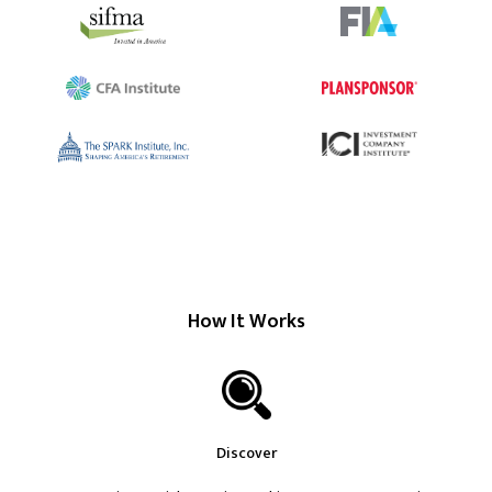
How It Works
Discover