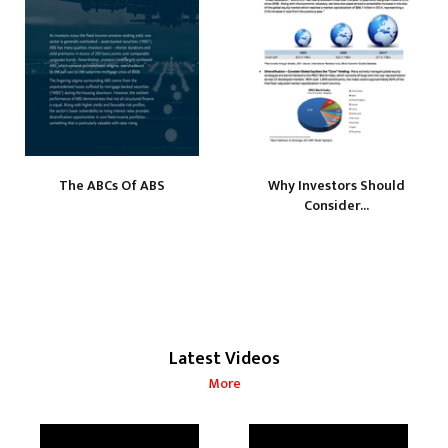
The ABCs Of ABS
Why Investors Should
Consider...
Latest Videos
More