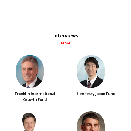
Interviews
More
Franklin International
Hennessy Japan Fund
Growth Fund