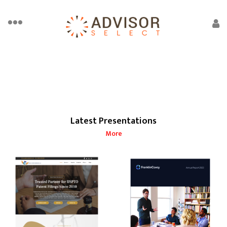
Latest Presentations
More