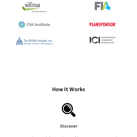
How It Works
Discover