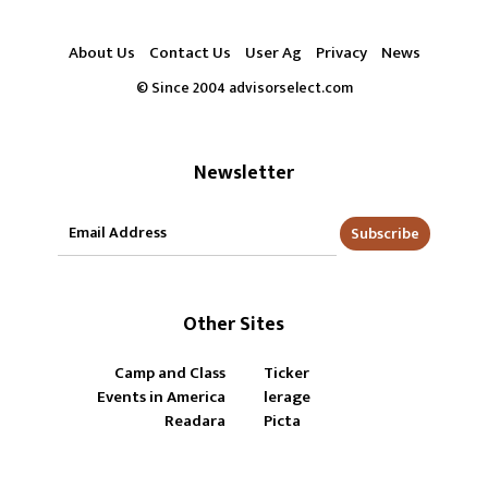
About Us
Contact Us
User Ag
Privacy
News
© Since 2004 advisorselect.com
Newsletter
Subscribe
Other Sites
Camp and Class
Ticker
Events in America
lerage
Readara
Picta