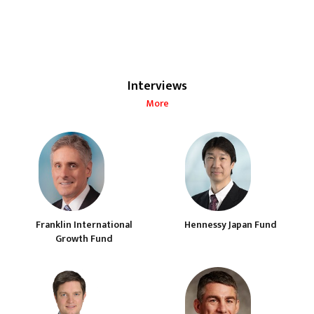
Interviews
More
Franklin International
Hennessy Japan Fund
Growth Fund