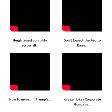
Heightened volatility
Don't Expect the Fed to
across all...
Raise...
How to invest in Trump’s...
Keegan Likes Corporate
Bonds in...