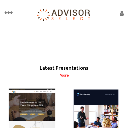
Latest Presentations
More