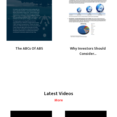
The ABCs Of ABS
Why Investors Should
Consider...
Latest Videos
More