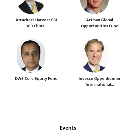
Xtrackers Harvest CSI
Artisan Global
300 China...
Opportunities Fund
DWS Core Equity Fund
Invesco Oppenheimer
International...
Events