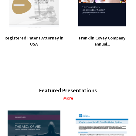
Registered Patent Attorney in
Franklin Covey Company
USA
annual...
Featured Presentations
More