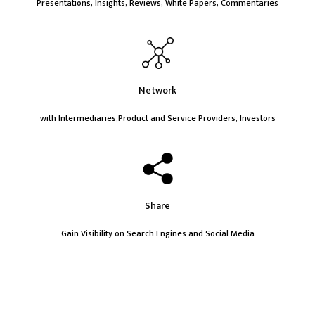
Presentations, Insights, Reviews, White Papers, Commentaries
Network
with Intermediaries,Product and Service Providers, Investors
Share
Gain Visibility on Search Engines and Social Media