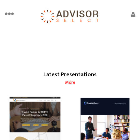
Latest Presentations
More