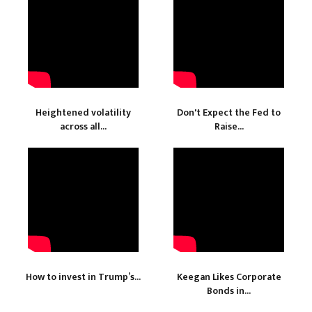
Heightened volatility
Don't Expect the Fed to
across all...
Raise...
How to invest in Trump’s...
Keegan Likes Corporate
Bonds in...