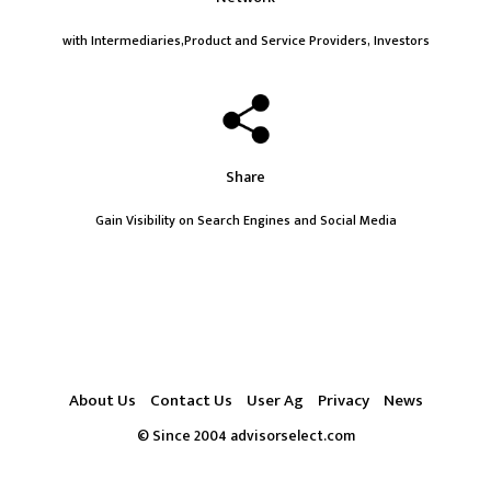
with Intermediaries,Product and Service Providers, Investors
Share
Gain Visibility on Search Engines and Social Media
About Us
Contact Us
User Ag
Privacy
News
© Since 2004 advisorselect.com