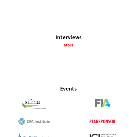
Interviews
More
Events