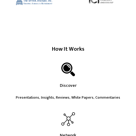
How It Works
Discover
Presentations, Insights, Reviews, White Papers, Commentaries
Network