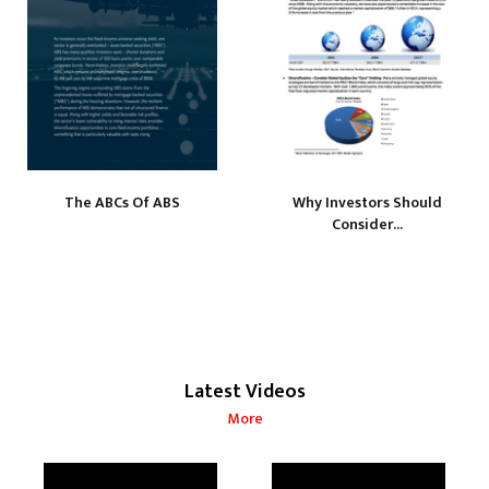
The ABCs Of ABS
Why Investors Should
Consider...
Latest Videos
More