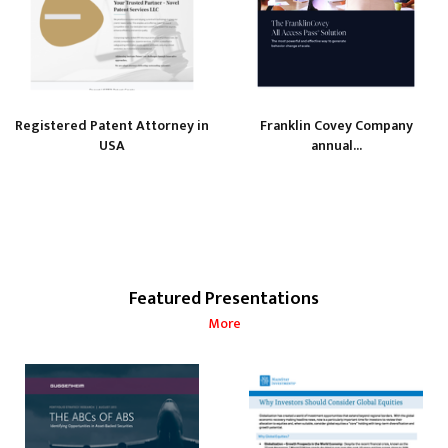
Registered Patent Attorney in
Franklin Covey Company
USA
annual...
Featured Presentations
More