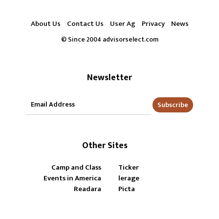
About Us
Contact Us
User Ag
Privacy
News
© Since 2004 advisorselect.com
Newsletter
Subscribe
Other Sites
Camp and Class
Ticker
Events in America
lerage
Readara
Picta