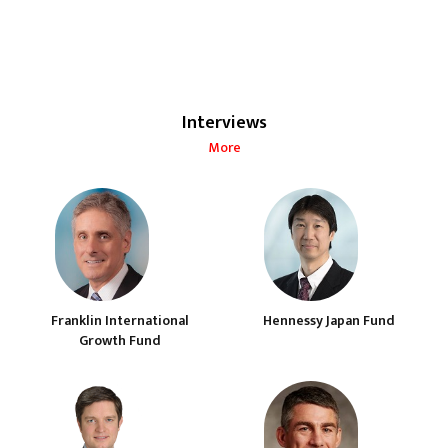
Interviews
More
Franklin International
Hennessy Japan Fund
Growth Fund