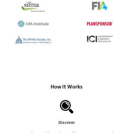
How It Works
Discover