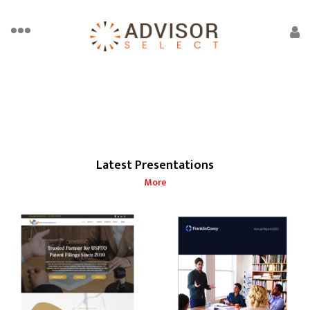
Latest Presentations
More