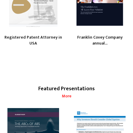
Registered Patent Attorney in
Franklin Covey Company
USA
annual...
Featured Presentations
More