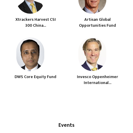
Xtrackers Harvest CSI
Artisan Global
300 China...
Opportunities Fund
DWS Core Equity Fund
Invesco Oppenheimer
International...
Events