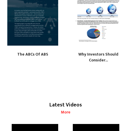
The ABCs Of ABS
Why Investors Should
Consider...
Latest Videos
More