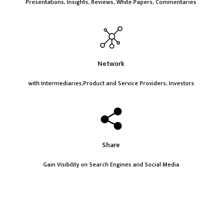
Presentations, Insights, Reviews, White Papers, Commentaries
Network
with Intermediaries,Product and Service Providers, Investors
Share
Gain Visibility on Search Engines and Social Media