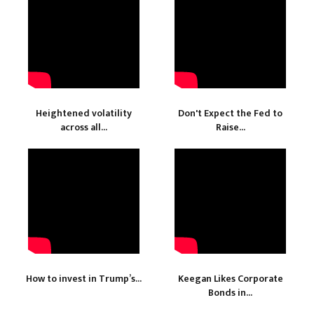
Heightened volatility
Don't Expect the Fed to
across all...
Raise...
How to invest in Trump’s...
Keegan Likes Corporate
Bonds in...