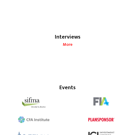
Interviews
More
Events