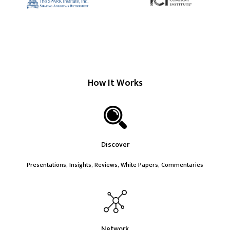
How It Works
Discover
Presentations, Insights, Reviews, White Papers, Commentaries
Network