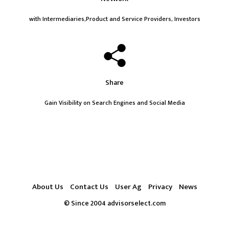
with Intermediaries,Product and Service Providers, Investors
Share
Gain Visibility on Search Engines and Social Media
About Us
Contact Us
User Ag
Privacy
News
© Since 2004 advisorselect.com