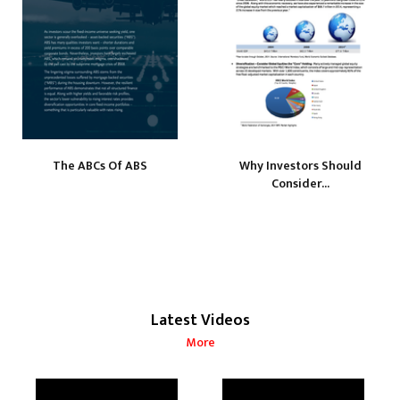
The ABCs Of ABS
Why Investors Should
Consider...
Latest Videos
More