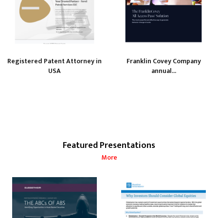
Registered Patent Attorney in
Franklin Covey Company
USA
annual...
Featured Presentations
More