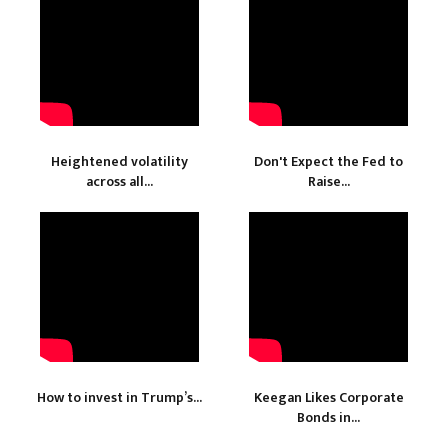
Heightened volatility
Don't Expect the Fed to
across all...
Raise...
How to invest in Trump’s...
Keegan Likes Corporate
Bonds in...