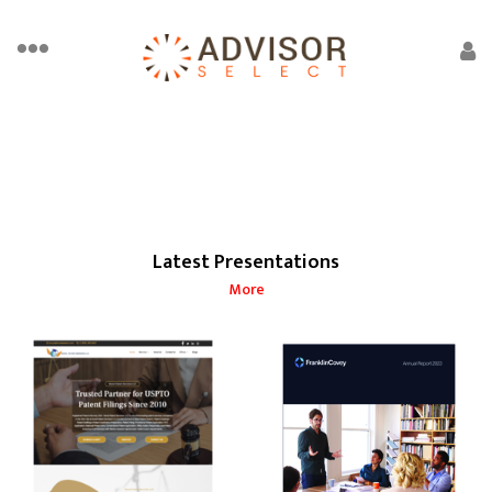
Latest Presentations
More