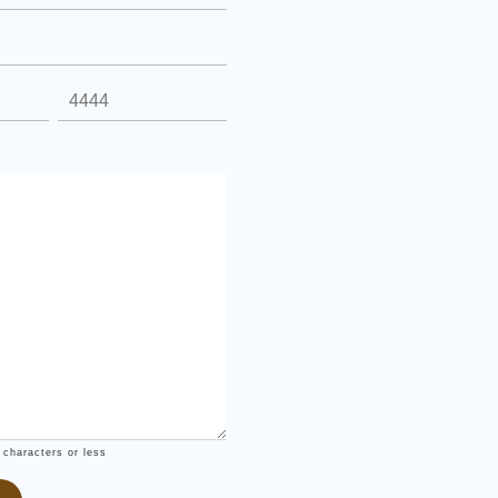
 characters or less