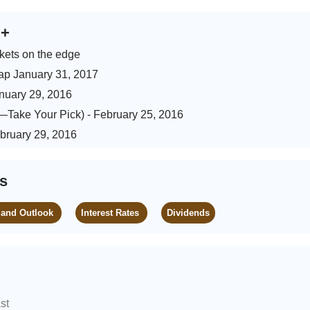
s
+
kets on the edge
ap January 31, 2017
anuary 29, 2016
)—Take Your Pick) - February 25, 2016
ebruary 29, 2016
es
 and Outlook
Interest Rates
Dividends