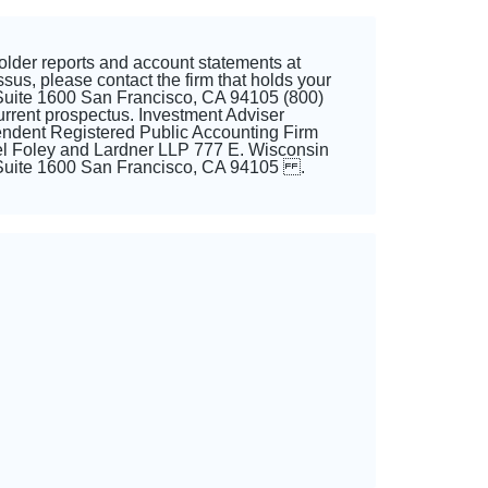
older reports and account statements at
us, please contact the firm that holds your
Suite 1600 San Francisco, CA 94105 (800)
rent prospectus. Investment Adviser
endent Registered Public Accounting Firm
l Foley and Lardner LLP 777 E. Wisconsin
, Suite 1600 San Francisco, CA 94105 .