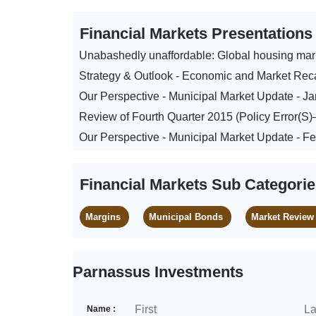
Financial Markets Presentation
Unabashedly unaffordable: Global housing mar
Strategy & Outlook - Economic and Market Rec
Our Perspective - Municipal Market Update - J
Review of Fourth Quarter 2015 (Policy Error(S
Our Perspective - Municipal Market Update - F
Financial Markets Sub Categori
Margins
Municipal Bonds
Market Review
Parnassus Investments
Name :