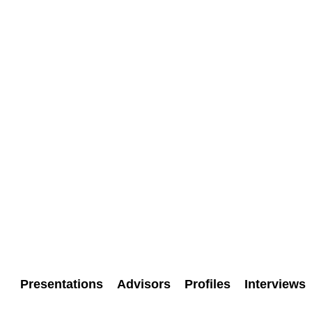
Presentations
Advisors
Profiles
Interviews