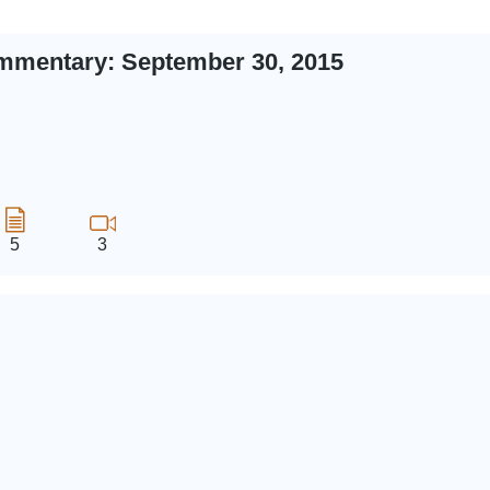
mmentary: September 30, 2015
5
3