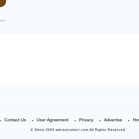
act
Contact Us
User Agreement
Privacy
Advertise
Ho
© Since 2004 advisorselect.com All Rights Reserved.