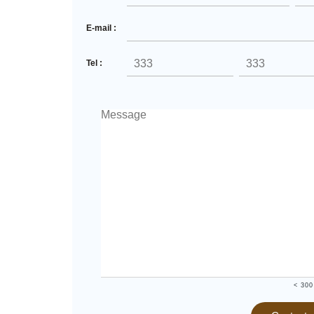
E-mail :
Tel :
< 300