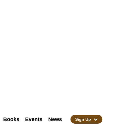
Books
Events
News
Sign Up