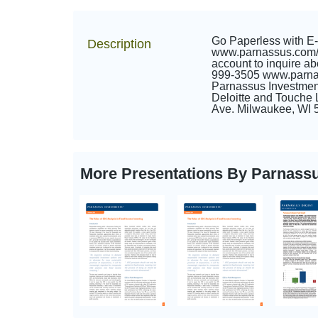
Go Paperless with E-D
Description
www.parnassus.com/go
account to inquire 
999-3505 www.parnas
Parnassus Investment
Deloitte and Touche
Ave. Milwaukee, WI 5
More Presentations By Parnass