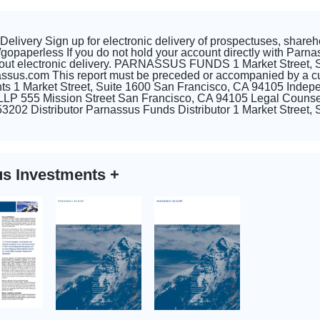
elivery Sign up for electronic delivery of prospectuses, shareh
paperless If you do not hold your account directly with Parnass
about electronic delivery. PARNASSUS FUNDS 1 Market Street, 
sus.com This report must be preceded or accompanied by a cur
s 1 Market Street, Suite 1600 San Francisco, CA 94105 Indep
 LLP 555 Mission Street San Francisco, CA 94105 Legal Counse
3202 Distributor Parnassus Funds Distributor 1 Market Street
us Investments
+