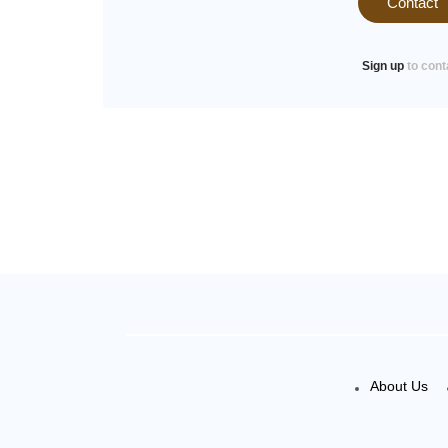
Contact
Sign up
to cont
About Us