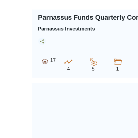
Parnassus Funds Quarterly Co
Parnassus Investments
17
4
5
1