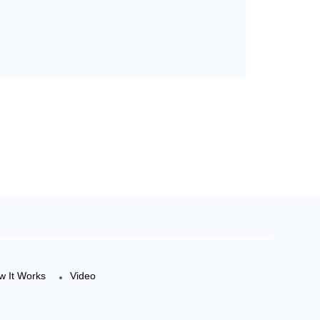
w It Works
Video