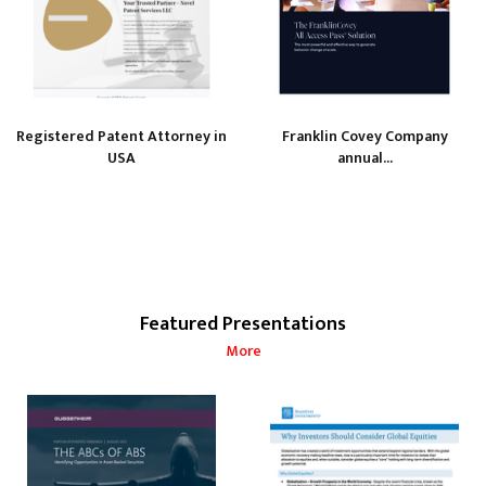
Registered Patent Attorney in
Franklin Covey Company
USA
annual...
Featured Presentations
More