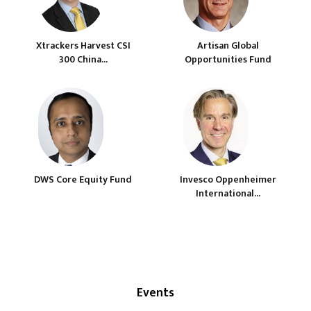
Xtrackers Harvest CSI
Artisan Global
300 China...
Opportunities Fund
DWS Core Equity Fund
Invesco Oppenheimer
International...
Events