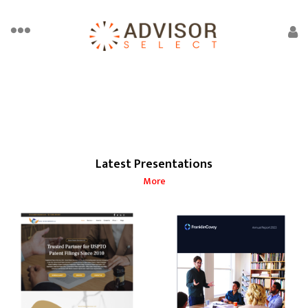
Latest Presentations
More