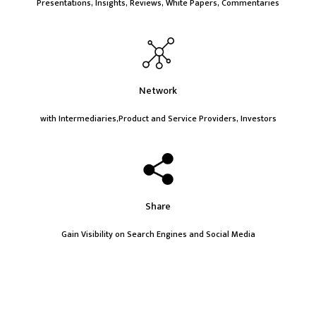
Presentations, Insights, Reviews, White Papers, Commentaries
Network
with Intermediaries,Product and Service Providers, Investors
Share
Gain Visibility on Search Engines and Social Media