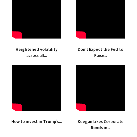
Heightened volatility
Don't Expect the Fed to
across all...
Raise...
How to invest in Trump’s...
Keegan Likes Corporate
Bonds in...