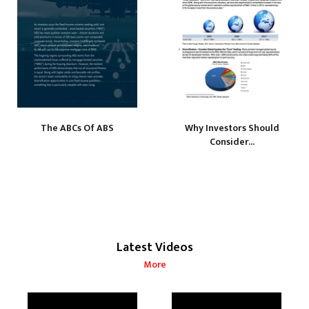
The ABCs Of ABS
Why Investors Should
Consider...
Latest Videos
More