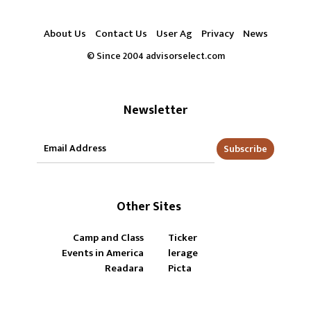
About Us
Contact Us
User Ag
Privacy
News
© Since 2004 advisorselect.com
Newsletter
Subscribe
Other Sites
Camp and Class
Ticker
Events in America
lerage
Readara
Picta