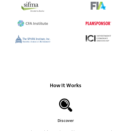
How It Works
Discover