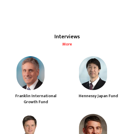
Interviews
More
Franklin International
Hennessy Japan Fund
Growth Fund